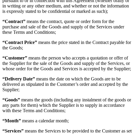
pursuant to or in connection with this Agreement (whether orally or
in writing or any other medium, and whether or not the information
is expressly stated to be confidential or marked as such);
“
Contract
”
means the contract, quote or order form for the
purchase and sale of the Goods and supply of the Services under
these Terms and Conditions;
“
Contract Price
”
means the price stated in the Contract payable for
the Goods;
“
Customer
”
means the person who accepts a quotation or offer of
the Supplier for the sale of the Goods and supply of the Services, or
whose order for the Goods and Services is accepted by the Supplier;
“
Delivery Date
”
means the date on which the Goods are to be
delivered as stipulated in the Customer’s order and accepted by the
Supplier;
“
Goods
”
means the goods (including any instalment of the goods or
any parts for them) which the Supplier is to supply in accordance
with these Terms and Conditions;
“
Month
”
means a calendar month;
“
Services
”
means the Services to be provided to the Customer as set