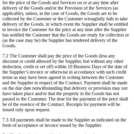
for the price of the Goods and Services on or at any time after
delivery of the Goods and/or the Provision of the Services (as
applicable), unless, in the case of Goods, the Goods are to be
collected by the Customer or the Customer wrongfully fails to take
delivery of the Goods, in which event the Supplier shall be entitled
to invoice the Customer for the price at any time after the Supplier
has notified the Customer that the Goods are ready for collection or
(as the case may be) the Supplier has tendered delivery of the
Goods.
7.2
The Customer shall pay the price of the Goods (less any
discount or credit allowed by the Supplier, but without any other
deduction, credit or set off) within 10 Business Days of the date of
the Supplier’s invoice or otherwise in accordance with such credit
terms as may have been agreed in writing between the Customer
and the Supplier in respect of the Contract. Payment shall be made
on the due date notwithstanding that delivery or provision may not
have taken place and/or that the property in the Goods has not
passed to the Customer. The time for the payment of the price shall
be of the essence of the Contract. Receipts for payment will be
issued only upon request.
7.3
All payments shall be made to the Supplier as indicated on the
form of acceptance or invoice issued by the Supplier.