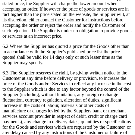
stated price, the Supplier will charge the lower amount when
accepting an order. If however the price of goods or services are in
fact higher than the price stated on the website, the Supplier will, at
its discretion, either contact the Customer for instructions before
accepting the order or reject the order and notify the Customer of
such rejection. The Supplier is under no obligation to provide goods
or services at an incorrect price.
6.2
Where the Supplier has quoted a price for the Goods other than
in accordance with the Supplier’s published price list the price
quoted shall be valid for 14 days only or such lesser time as the
Supplier may specify.
6.3
The Supplier reserves the right, by giving written notice to the
Customer at any time before delivery or provision, to increase the
price of the Goods and/or Services to reflect any increase in the cost
to the Supplier which is due to any factor beyond the control of the
Supplier (including, without limitation, any foreign exchange
fluctuation, currency regulation, alteration of duties, significant
increase in the costs of labour, materials or other costs of
manufacture or charges levied by the Suppliers bank or merchant
services account provider in respect of debit, credit or charge card
payments), any change in delivery dates, quantities or specifications
for the Goods and services which are requested by the Customer, or
any delay caused by any instructions of the Customer or failure of