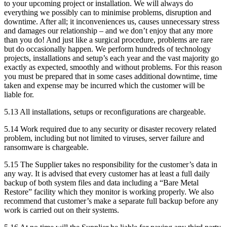
to your upcoming project or installation. We will always do
everything we possibly can to minimise problems, disruption and
downtime. After all; it inconveniences us, causes unnecessary stress
and damages our relationship – and we don’t enjoy that any more
than you do! And just like a surgical procedure, problems are rare
but do occasionally happen. We perform hundreds of technology
projects, installations and setup’s each year and the vast majority go
exactly as expected, smoothly and without problems. For this reason
you must be prepared that in some cases additional downtime, time
taken and expense may be incurred which the customer will be
liable for.
5.13
All installations, setups or reconfigurations are chargeable.
5.14
Work required due to any security or disaster recovery related
problem, including but not limited to viruses, server failure and
ransomware is chargeable.
5.15
The Supplier takes no responsibility for the customer’s data in
any way. It is advised that every customer has at least a full daily
backup of both system files and data including a “Bare Metal
Restore” facility which they monitor is working properly. We also
recommend that customer’s make a separate full backup before any
work is carried out on their systems.