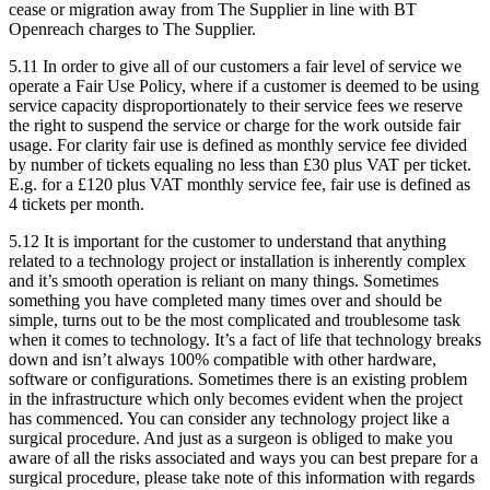
cease or migration away from The Supplier in line with BT
Openreach charges to The Supplier.
5.11
In order to give all of our customers a fair level of service we
operate a Fair Use Policy, where if a customer is deemed to be using
service capacity disproportionately to their service fees we reserve
the right to suspend the service or charge for the work outside fair
usage. For clarity fair use is defined as monthly service fee divided
by number of tickets equaling no less than £30 plus VAT per ticket.
E.g. for a £120 plus VAT monthly service fee, fair use is defined as
4 tickets per month.
5.12
It is important for the customer to understand that anything
related to a technology project or installation is inherently complex
and it’s smooth operation is reliant on many things. Sometimes
something you have completed many times over and should be
simple, turns out to be the most complicated and troublesome task
when it comes to technology. It’s a fact of life that technology breaks
down and isn’t always 100% compatible with other hardware,
software or configurations. Sometimes there is an existing problem
in the infrastructure which only becomes evident when the project
has commenced. You can consider any technology project like a
surgical procedure. And just as a surgeon is obliged to make you
aware of all the risks associated and ways you can best prepare for a
surgical procedure, please take note of this information with regards