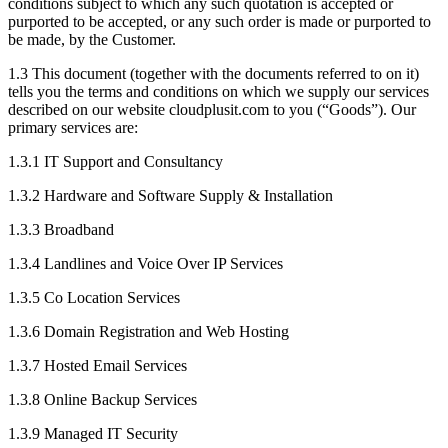
conditions subject to which any such quotation is accepted or
purported to be accepted, or any such order is made or purported to
be made, by the Customer.
1.3
This document (together with the documents referred to on it)
tells you the terms and conditions on which we supply our services
described on our website cloudplusit.com to you (“Goods”). Our
primary services are:
1.3.1
IT Support and Consultancy
1.3.2
Hardware and Software Supply & Installation
1.3.3
Broadband
1.3.4
Landlines and Voice Over IP Services
1.3.5
Co Location Services
1.3.6
Domain Registration and Web Hosting
1.3.7
Hosted Email Services
1.3.8
Online Backup Services
1.3.9
Managed IT Security