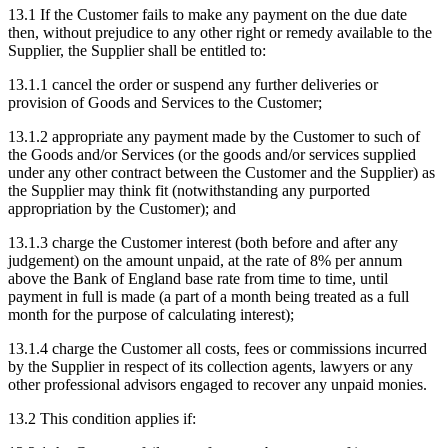
13.1
If the Customer fails to make any payment on the due date
then, without prejudice to any other right or remedy available to the
Supplier, the Supplier shall be entitled to:
13.1.1
cancel the order or suspend any further deliveries or
provision of Goods and Services to the Customer;
13.1.2
appropriate any payment made by the Customer to such of
the Goods and/or Services (or the goods and/or services supplied
under any other contract between the Customer and the Supplier) as
the Supplier may think fit (notwithstanding any purported
appropriation by the Customer); and
13.1.3
charge the Customer interest (both before and after any
judgement) on the amount unpaid, at the rate of 8% per annum
above the Bank of England base rate from time to time, until
payment in full is made (a part of a month being treated as a full
month for the purpose of calculating interest);
13.1.4
charge the Customer all costs, fees or commissions incurred
by the Supplier in respect of its collection agents, lawyers or any
other professional advisors engaged to recover any unpaid monies.
13.2
This condition applies if: