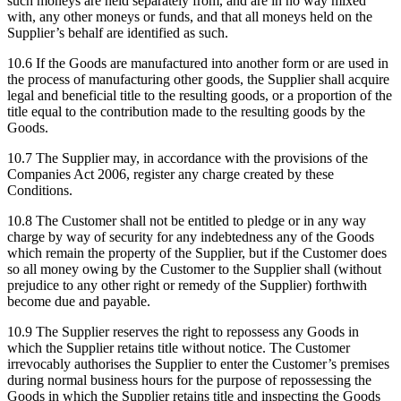
such moneys are held separately from, and are in no way mixed
with, any other moneys or funds, and that all moneys held on the
Supplier’s behalf are identified as such.
10.6
If the Goods are manufactured into another form or are used in
the process of manufacturing other goods, the Supplier shall acquire
legal and beneficial title to the resulting goods, or a proportion of the
title equal to the contribution made to the resulting goods by the
Goods.
10.7
The Supplier may, in accordance with the provisions of the
Companies Act 2006, register any charge created by these
Conditions.
10.8
The Customer shall not be entitled to pledge or in any way
charge by way of security for any indebtedness any of the Goods
which remain the property of the Supplier, but if the Customer does
so all money owing by the Customer to the Supplier shall (without
prejudice to any other right or remedy of the Supplier) forthwith
become due and payable.
10.9
The Supplier reserves the right to repossess any Goods in
which the Supplier retains title without notice. The Customer
irrevocably authorises the Supplier to enter the Customer’s premises
during normal business hours for the purpose of repossessing the
Goods in which the Supplier retains title and inspecting the Goods