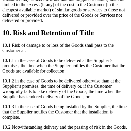
limited to the excess (if any) of the cost to the Customer (in the
cheapest available market) of similar goods or services to those not
delivered or provided over the price of the Goods or Services not
delivered or provided.
10
.
Risk and Retention of Title
10.1
Risk of damage to or loss of the Goods shall pass to the
Customer at:
10.1.1
in the case of Goods to be delivered at the Supplier’s
premises, the time when the Supplier notifies the Customer that the
Goods are available for collection;
10.1.2
in the case of Goods to be delivered otherwise than at the
Supplier’s premises, the time of delivery or, if the Customer
wrongfully fails to take delivery of the Goods, the time when the
Supplier has tendered delivery of the Goods; or
10.1.3
in the case of Goods being installed by the Supplier, the time
that the Supplier notifies the Customer that the installation is
complete.
10.2
Notwithstanding delivery and the passing of risk in the Goods,