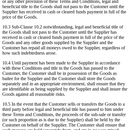
or any other provision of these Terms and Conditions, legal and
beneficial title to the Goods shall not pass to the Customer until the
Supplier has received in cash or cleared funds payment in full of the
price of the Goods.
10.3
Sub-Clause 10.2 notwithstanding, legal and beneficial title of
the Goods shall not pass to the Customer until the Supplier has
received in cash or cleared funds payment in full of the price of the
Goods and any other goods supplied by the Supplier and the
Customer has repaid all moneys owed to the Supplier, regardless of
how such indebtedness arose.
10.4
Until payment has been made to the Supplier in accordance
with these Conditions and title in the Goods has passed to the
Customer, the Customer shall be in possession of the Goods as
bailee for the Supplier and the Customer shall store the Goods
separately and in an appropriate environment, shall ensure that they
are identifiable as being supplied by the Supplier and shall insure the
Goods against all reasonable risks.
10.5
In the event that the Customer sells or transfers the Goods to a
third party before legal and beneficial title has passed to him under
these Terms and Conditions, the proceeds of the sub-sale or transfer
(or such proportion as is due to the Supplier) shall be held by the
Customer on behalf of the Supplier. The Customer shall ensure that