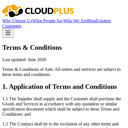
Why Choose Us
What People Say
Who We Are
Blog
Existing
Customers
Terms & Conditions
Last updated: June 2026
Terms & Conditions of Sale: All orders and services are subject to
these terms and conditions.
1
.
Application of Terms and Conditions
1.1
The Supplier shall supply and the Customer shall purchase the
Goods and Services in accordance with any quotation or similar
specification document which shall be subject to these Terms and
Conditions; and
1.2
The Contract shall be to the exclusion of any other terms and