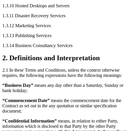
1.3.10
Hosted Desktops and Servers
1.3.11
Disaster Recovery Services
1.3.12
Marketing Services
1.3.13
Publishing Services
1.3.14
Business Consultancy Services
2
.
Definitions and Interpretation
2.1
In these Terms and Conditions, unless the context otherwise
requires, the following expressions have the following meanings:
“
Business Day
”
means any day other than a Saturday, Sunday or
bank holiday;
“
Commencement Date
”
means the commencement date for the
Contract as set out in the any quotation or similar specification
document;
“
Confidential Information
”
means, in relation to either Party,
information which is disclosed to that Party by the other Party