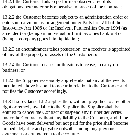
13.2.1
the Customer fails to perform or observe any of its
obligations hereunder or is otherwise in breach of the Contract;
13.2.2
the Customer becomes subject to an administration order or
enters into a voluntary arrangement under Parts I or VIII of the
Insolvency Act 1986 or the Insolvent Partnerships Order 1994 (as
amended) or (being an individual or firm) becomes bankrupt or
(being a company) goes into liquidation;
13.2.3
an encumbrancer takes possession, or a receiver is appointed,
of any of the property or assets of the Customer; or
13.2.4
the Customer ceases, or threatens to cease, to carry on
business; or
13.2.5
the Supplier reasonably apprehends that any of the events
mentioned above is about to occur in relation to the Customer and
notifies the Customer accordingly.
13.3
If sub-Clause 13.2 applies then, without prejudice to any other
right or remedy available to the Supplier, the Supplier shall be
entitled to cancel the Contract or suspend any further deliveries
under the Contract without any liability to the Customer, and if the
Goods have been delivered but not paid for the price shall become
immediately due and payable notwithstanding any previous
agreement or arrangement to the contrary.