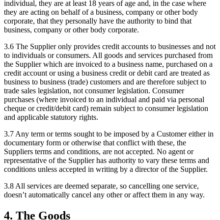
individual, they are at least 18 years of age and, in the case where
they are acting on behalf of a business, company or other body
corporate, that they personally have the authority to bind that
business, company or other body corporate.
3.6
The Supplier only provides credit accounts to businesses and not
to individuals or consumers. All goods and services purchased from
the Supplier which are invoiced to a business name, purchased on a
credit account or using a business credit or debit card are treated as
business to business (trade) customers and are therefore subject to
trade sales legislation, not consumer legislation. Consumer
purchases (where invoiced to an individual and paid via personal
cheque or credit/debit card) remain subject to consumer legislation
and applicable statutory rights.
3.7
Any term or terms sought to be imposed by a Customer either in
documentary form or otherwise that conflict with these, the
Suppliers terms and conditions, are not accepted. No agent or
representative of the Supplier has authority to vary these terms and
conditions unless accepted in writing by a director of the Supplier.
3.8
All services are deemed separate, so cancelling one service,
doesn’t automatically cancel any other or affect them in any way.
4
.
The Goods