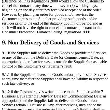
(Distance Selling) Regulations 2000 would allow the Customer to
cancel the contract at any time within seven (7) working days,
beginning on the day after they received acceptance of the order.
However, by placing an order for goods and/or services the
Customer agrees to the Supplier providing such goods and/or
services prior to the end of the statutory cooling off period and as
such will not have the right to cancel the contract pursuant to the
Consumer Protection (Distance Selling) regulations 2000.
9
.
Non-Delivery of Goods and Services
9.1
If the Supplier fails to deliver the Goods or provide the Services
or any of them on the Delivery Date (or Commencement Date, as
appropriate) other than for reasons outside the Supplier’s reasonable
control or the Customer’s or its carrier’s fault:
9.1.1
if the Supplier delivers the Goods and/or provides the Services
at any time thereafter the Supplier shall have no liability in respect of
such late delivery; or
9.1.2
if the Customer gives written notice to the Supplier within 7
Business Days after the Delivery Date (or Commencement Date, as
appropriate) and the Supplier fails to deliver the Goods and/or
Services within 10 Business Days after receiving such notice the
Customer may cancel the order and the Supplier’s liability shall be