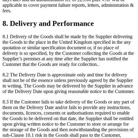
applicable to cover payment failure reports, letters, administration &
fees.
8
.
Delivery and Performance
8.1
Delivery of the Goods shall be made by the Supplier delivering
the Goods to the place in the United Kingdom specified in the any
quotation or similar specification document or, if no place of
delivery is so specified, by the Customer collecting the Goods at the
Supplier’s premises at any time after the Supplier has notified the
Customer that the Goods are ready for collection..
8.2
The Delivery Date is approximate only and time for delivery
shall not be of the essence unless previously agreed by the Supplier
in writing. The Goods may be delivered by the Supplier in advance
of the Delivery Date upon giving reasonable notice to the Customer.
8.3
If the Customer fails to take delivery of the Goods or any part of
them on the Delivery Date and/or fails to provide any instructions,
documents, licences, consents or authorisations required to enable
the Goods to be delivered on that date, the Supplier shall be entitled
upon giving written notice to the Customer to store or arrange for
the storage of the Goods and then notwithstanding the provisions of
sub-Clause 10.1 risk in the Goods shall pass to the Customer,