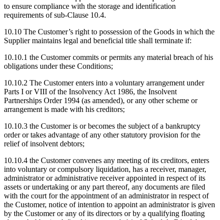
to ensure compliance with the storage and identification
requirements of sub-Clause 10.4.
10.10
The Customer’s right to possession of the Goods in which the
Supplier maintains legal and beneficial title shall terminate if:
10.10.1
the Customer commits or permits any material breach of his
obligations under these Conditions;
10.10.2
The Customer enters into a voluntary arrangement under
Parts I or VIII of the Insolvency Act 1986, the Insolvent
Partnerships Order 1994 (as amended), or any other scheme or
arrangement is made with his creditors;
10.10.3
the Customer is or becomes the subject of a bankruptcy
order or takes advantage of any other statutory provision for the
relief of insolvent debtors;
10.10.4
the Customer convenes any meeting of its creditors, enters
into voluntary or compulsory liquidation, has a receiver, manager,
administrator or administrative receiver appointed in respect of its
assets or undertaking or any part thereof, any documents are filed
with the court for the appointment of an administrator in respect of
the Customer, notice of intention to appoint an administrator is given
by the Customer or any of its directors or by a qualifying floating