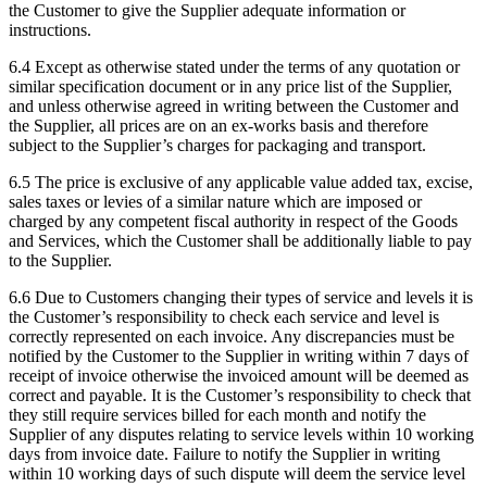
the Customer to give the Supplier adequate information or
instructions.
6.4
Except as otherwise stated under the terms of any quotation or
similar specification document or in any price list of the Supplier,
and unless otherwise agreed in writing between the Customer and
the Supplier, all prices are on an ex-works basis and therefore
subject to the Supplier’s charges for packaging and transport.
6.5
The price is exclusive of any applicable value added tax, excise,
sales taxes or levies of a similar nature which are imposed or
charged by any competent fiscal authority in respect of the Goods
and Services, which the Customer shall be additionally liable to pay
to the Supplier.
6.6
Due to Customers changing their types of service and levels it is
the Customer’s responsibility to check each service and level is
correctly represented on each invoice. Any discrepancies must be
notified by the Customer to the Supplier in writing within 7 days of
receipt of invoice otherwise the invoiced amount will be deemed as
correct and payable. It is the Customer’s responsibility to check that
they still require services billed for each month and notify the
Supplier of any disputes relating to service levels within 10 working
days from invoice date. Failure to notify the Supplier in writing
within 10 working days of such dispute will deem the service level