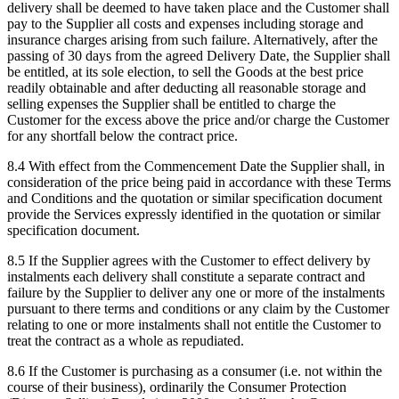
delivery shall be deemed to have taken place and the Customer shall
pay to the Supplier all costs and expenses including storage and
insurance charges arising from such failure. Alternatively, after the
passing of 30 days from the agreed Delivery Date, the Supplier shall
be entitled, at its sole election, to sell the Goods at the best price
readily obtainable and after deducting all reasonable storage and
selling expenses the Supplier shall be entitled to charge the
Customer for the excess above the price and/or charge the Customer
for any shortfall below the contract price.
8.4
With effect from the Commencement Date the Supplier shall, in
consideration of the price being paid in accordance with these Terms
and Conditions and the quotation or similar specification document
provide the Services expressly identified in the quotation or similar
specification document.
8.5
If the Supplier agrees with the Customer to effect delivery by
instalments each delivery shall constitute a separate contract and
failure by the Supplier to deliver any one or more of the instalments
pursuant to there terms and conditions or any claim by the Customer
relating to one or more instalments shall not entitle the Customer to
treat the contract as a whole as repudiated.
8.6
If the Customer is purchasing as a consumer (i.e. not within the
course of their business), ordinarily the Consumer Protection