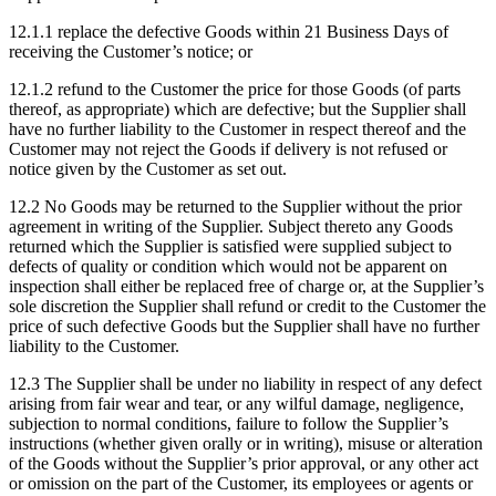
12.1.1
replace the defective Goods within 21 Business Days of
receiving the Customer’s notice; or
12.1.2
refund to the Customer the price for those Goods (of parts
thereof, as appropriate) which are defective; but the Supplier shall
have no further liability to the Customer in respect thereof and the
Customer may not reject the Goods if delivery is not refused or
notice given by the Customer as set out.
12.2
No Goods may be returned to the Supplier without the prior
agreement in writing of the Supplier. Subject thereto any Goods
returned which the Supplier is satisfied were supplied subject to
defects of quality or condition which would not be apparent on
inspection shall either be replaced free of charge or, at the Supplier’s
sole discretion the Supplier shall refund or credit to the Customer the
price of such defective Goods but the Supplier shall have no further
liability to the Customer.
12.3
The Supplier shall be under no liability in respect of any defect
arising from fair wear and tear, or any wilful damage, negligence,
subjection to normal conditions, failure to follow the Supplier’s
instructions (whether given orally or in writing), misuse or alteration
of the Goods without the Supplier’s prior approval, or any other act
or omission on the part of the Customer, its employees or agents or