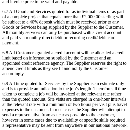
and invoice price to be valid and payable.
6.7
All Good and Services quoted for as individual items or as part
of a complete project that equals more than £2,000.00 sterling will
be subject to a 40% deposit which must be received prior to any
Goods or Services being supplied by the Supplier to the Customer.
All monthly services can only be purchased with a credit account
and paid via monthly direct debit or recurring credit/debit card
payment.
6.8
All Customers granted a credit account will be allocated a credit
limit based on information supplied by the Customer and an
appointed credit reference agency. The Supplier reserves the right to
amend credit limits as they see fit and notify the Customer
accordingly.
6.9
All time quoted for Services by the Supplier is an estimate only
and is to provide an indication to the job’s length. Therefore all time
taken to complete a job will be invoiced at the relevant rate rather
than the quoted amount. Site visits are charged in one-hour intervals
at the relevant rate with a minimum of two hours per visit plus travel
expenses to the customer. In most cases the Supplier will attempt to
send a representative from as near as possible to the customer,
however in some cases due to availability or specific skills required
a representative may be sent from anywhere in our national network.