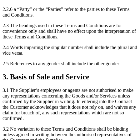
2.2.6
a “Party” or the “Parties” refer to the parties to these Terms
and Conditions.
2.3
The headings used in these Terms and Conditions are for
convenience only and shall have no effect upon the interpretation of
these Terms and Conditions.
2.4
Words imparting the singular number shall include the plural and
vice versa.
2.5
References to any gender shall include the other gender.
3
.
Basis of Sale and Service
3.1
The Supplier’s employees or agents are not authorised to make
any representations concerning the Goods and/or Services unless
confirmed by the Supplier in writing. In entering into the Contract
the Customer acknowledges that it does not rely on, and waives any
claim for breach of, any such representations which are not so
confirmed.
3.2
No variation to these Terms and Conditions shall be binding
unless agreed in writing between the authorised representatives of