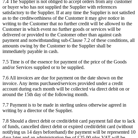
7.4
The Supplier is not obliged to accept orders from any customer
or buyer who has not supplied the Supplier with references
satisfactory to the Supplier. If at any time the Supplier is not satisfied
as to the creditworthiness of the Customer it may give notice in
writing to the Customer that no further credit will be allowed to the
Customer in which event no further goods or services will be
delivered or provided to the Customer other than against cash
payment and notwithstanding sub-Clause 7.2 of these conditions, all
amounts owing by the Customer to the Supplier shall be
immediately payable in cash.
7.5
Time is of the essence for payment of the price of the Goods
and/or Services supplied or to be supplied.
7.6
All invoices are due for payment on the date shown on the
invoice. Any items purchased/services provided under a credit
account during each month will be collected via direct debit on or
around the 15th day of the following month.
7.7
Payment is to be made in sterling unless otherwise agreed in
writing by a director of the Supplier.
7.8
Should a direct debit or credit/debit card payment fail due to lack
of funds, cancelled direct debit or expired credit/debit card (without
notifying us 14 days beforehand) the payment will be represented 10
days later and an administration fee of £25.00 plus VAT will be