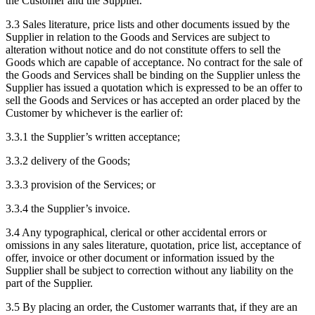
the Customer and the Supplier.
3.3
Sales literature, price lists and other documents issued by the
Supplier in relation to the Goods and Services are subject to
alteration without notice and do not constitute offers to sell the
Goods which are capable of acceptance. No contract for the sale of
the Goods and Services shall be binding on the Supplier unless the
Supplier has issued a quotation which is expressed to be an offer to
sell the Goods and Services or has accepted an order placed by the
Customer by whichever is the earlier of:
3.3.1
the Supplier’s written acceptance;
3.3.2
delivery of the Goods;
3.3.3
provision of the Services; or
3.3.4
the Supplier’s invoice.
3.4
Any typographical, clerical or other accidental errors or
omissions in any sales literature, quotation, price list, acceptance of
offer, invoice or other document or information issued by the
Supplier shall be subject to correction without any liability on the
part of the Supplier.
3.5
By placing an order, the Customer warrants that, if they are an