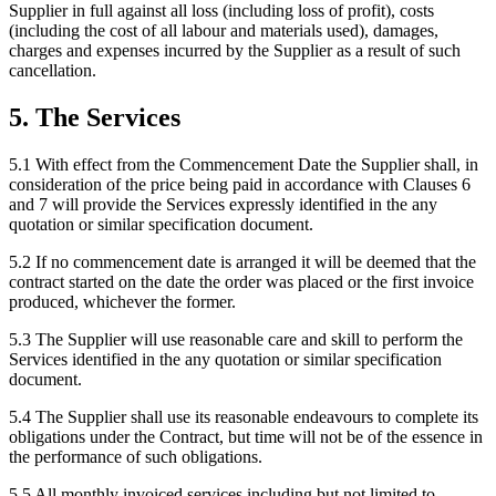
Supplier in full against all loss (including loss of profit), costs
(including the cost of all labour and materials used), damages,
charges and expenses incurred by the Supplier as a result of such
cancellation.
5
.
The Services
5.1
With effect from the Commencement Date the Supplier shall, in
consideration of the price being paid in accordance with Clauses 6
and 7 will provide the Services expressly identified in the any
quotation or similar specification document.
5.2
If no commencement date is arranged it will be deemed that the
contract started on the date the order was placed or the first invoice
produced, whichever the former.
5.3
The Supplier will use reasonable care and skill to perform the
Services identified in the any quotation or similar specification
document.
5.4
The Supplier shall use its reasonable endeavours to complete its
obligations under the Contract, but time will not be of the essence in
the performance of such obligations.
5.5
All monthly invoiced services including but not limited to