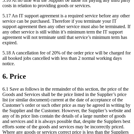
5.16
At no time will the Supplier be liable for paying any third party
costs in relation to providing goods or services.
5.17
An IT support agreement is a required service before any other
service can be purchased. Therefore if you terminate your IT
support agreement then any other service must also be terminated. If
any other service is still within it’s minimum term the IT support
agreement will not terminate until that service’s minimum term has
expired.
5.18
A cancellation fee of 20% of the order price will be charged for
all booked jobs cancelled with less than 2 normal working days
notice.
6
.
Price
6.1
Save as follows in the remainder of this section, the price of the
Goods and Services shall be the price listed in the Supplier’s price
list (or similar document) current at the date of acceptance of the
Customer’s order or such other price as may be agreed in writing by
the Supplier and the Customer. However, the Supplier’s website and
any of its price lists contain the details of a large number of goods
and services and it is always possible that, despite the Suppliers best
efforts some of the goods and services may be incorrectly priced.
Where any goods or services correct price is less than the Suppliers