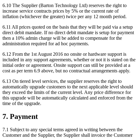
6.10
The Supplier (Barton Technology Ltd) reserves the right to
increase service contracts prices by 5% or the current rate of
inflation (whichever the greater) twice per any 12 month period.
6.11
All prices quoted on the basis that they will be paid via a setup
direct debit mandate. If no direct debit mandate is setup for payment
then a 10% admin charge will be added to compensate for the
administration required for ad hoc payments.
6.12
From the 1st August 2016 no onsite or hardware support is
included in any support agreements, whether or not it is stated on the
initial order or agreement. Onsite support can still be provided at a
cost as per term 6.9 above, but no contractual arrangements apply.
6.13
On tiered level services, the supplier reserves the right to
automatically upgrade customers to the next applicable level should
they exceed the limits of the current level. Any price difference for
this upgrade will be automatically calculated and enforced from the
time of the upgrade.
7
.
Payment
7.1
Subject to any special terms agreed in writing between the
Customer and the Supplier, the Supplier shall invoice the Customer