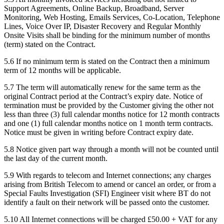
Support Agreements, Online Backup, Broadband, Server
Monitoring, Web Hosting, Emails Services, Co-Location, Telephone
Lines, Voice Over IP, Disaster Recovery and Regular Monthly
Onsite Visits shall be binding for the minimum number of months
(term) stated on the Contract.
5.6
If no minimum term is stated on the Contract then a minimum
term of 12 months will be applicable.
5.7
The term will automatically renew for the same term as the
original Contract period at the Contract’s expiry date. Notice of
termination must be provided by the Customer giving the other not
less than three (3) full calendar months notice for 12 month contracts
and one (1) full calendar months notice on 1 month term contracts.
Notice must be given in writing before Contract expiry date.
5.8
Notice given part way through a month will not be counted until
the last day of the current month.
5.9
With regards to telecom and Internet connections; any charges
arising from British Telecom to amend or cancel an order, or from a
Special Faults Investigation (SFI) Engineer visit where BT do not
identify a fault on their network will be passed onto the customer.
5.10
All Internet connections will be charged £50.00 + VAT for any