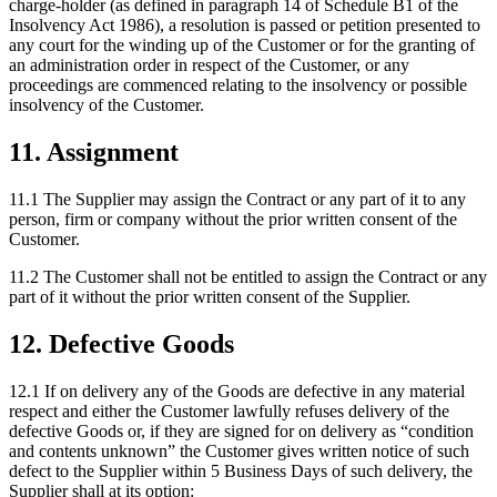
charge-holder (as defined in paragraph 14 of Schedule B1 of the
Insolvency Act 1986), a resolution is passed or petition presented to
any court for the winding up of the Customer or for the granting of
an administration order in respect of the Customer, or any
proceedings are commenced relating to the insolvency or possible
insolvency of the Customer.
11
.
Assignment
11.1
The Supplier may assign the Contract or any part of it to any
person, firm or company without the prior written consent of the
Customer.
11.2
The Customer shall not be entitled to assign the Contract or any
part of it without the prior written consent of the Supplier.
12
.
Defective Goods
12.1
If on delivery any of the Goods are defective in any material
respect and either the Customer lawfully refuses delivery of the
defective Goods or, if they are signed for on delivery as “condition
and contents unknown” the Customer gives written notice of such
defect to the Supplier within 5 Business Days of such delivery, the
Supplier shall at its option: