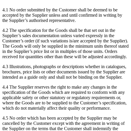
4.1
No order submitted by the Customer shall be deemed to be
accepted by the Supplier unless and until confirmed in writing by
the Supplier’s authorised representative.
4.2
The specification for the Goods shall be that set out in the
Supplier’s sales documentation unless varied expressly in the
Customer’s order (if such variations is/are accepted by the Supplier).
The Goods will only be supplied in the minimum units thereof stated
in the Supplier’s price list or in multiples of those units. Orders
received for quantities other than these will be adjusted accordingly.
4.3
Illustrations, photographs or descriptions whether in catalogues,
brochures, price lists or other documents issued by the Supplier are
intended as a guide only and shall not be binding on the Supplier.
4.4
The Supplier reserves the right to make any changes in the
specification of the Goods which are required to conform with any
applicable safety or other statutory or regulatory requirements or,
where the Goods are to be supplied to the Customer’s specification,
which do not materially affect their quality or performance.
4.5
No order which has been accepted by the Supplier may be
cancelled by the Customer except with the agreement in writing of
the Supplier on the terms that the Customer shall indemnify the