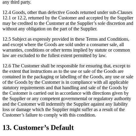
any third party.
12.4
Goods, other than defective Goods returned under sub-Clauses
12.1 or 12.2, returned by the Customer and accepted by the Supplier
may be credited to the Customer at the Supplier’s sole discretion and
without any obligation on the part of the Supplier.
12.5
Subject as expressly provided in these Terms and Conditions,
and except where the Goods are sold under a consumer sale, all
warranties, conditions or other terms implied by statute or common
law are excluded to the fullest extent permitted by law.
12.6
The Customer shall be responsible for ensuring that, except to
the extent that instructions as to the use or sale of the Goods are
contained in the packaging or labelling of the Goods, any use or sale
of the Goods by the Customer is in compliance with all applicable
statutory requirements and that handling and sale of the Goods by
the Customer is carried out in accordance with directions given by
the Supplier or any competent governmental or regulatory authority
and the Customer will indemnify the Supplier against any liability
loss or damage which the Supplier might suffer as a result of the
Customer’s failure to comply with this condition.
13
.
Customer’s Default