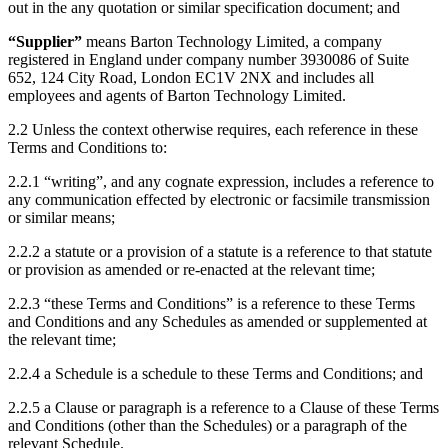
out in the any quotation or similar specification document; and
“
Supplier
”
means Barton Technology Limited, a company
registered in England under company number 3930086 of Suite
652, 124 City Road, London EC1V 2NX and includes all
employees and agents of Barton Technology Limited.
2.2
Unless the context otherwise requires, each reference in these
Terms and Conditions to:
2.2.1
“writing”, and any cognate expression, includes a reference to
any communication effected by electronic or facsimile transmission
or similar means;
2.2.2
a statute or a provision of a statute is a reference to that statute
or provision as amended or re-enacted at the relevant time;
2.2.3
“these Terms and Conditions” is a reference to these Terms
and Conditions and any Schedules as amended or supplemented at
the relevant time;
2.2.4
a Schedule is a schedule to these Terms and Conditions; and
2.2.5
a Clause or paragraph is a reference to a Clause of these Terms
and Conditions (other than the Schedules) or a paragraph of the
relevant Schedule.