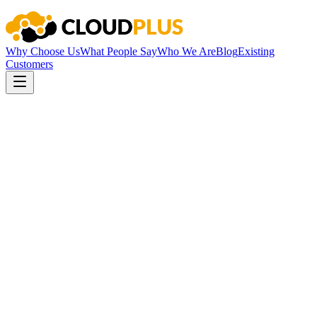
Why Choose Us
What People Say
Who We Are
Blog
Existing
Customers