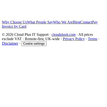
response in accordance with the
privacy policy
.
Send Message
We will take care of your data in accordance with our
privacy policy
and you are free to unsubscribe at any point.
Why Choose Us
What People Say
Who We Are
Blog
Contact
Pay
Invoice by Card
© 2026 Cloud Plus IT Support ·
cloudplusit.com
· All prices
exclude VAT · Remote-first, UK-wide ·
Privacy Policy
·
Terms
·
Disclaimer
·
Cookie settings