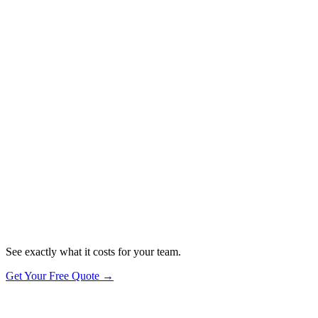
you take their data seriously.
✓
Firewalls — DNS filtering & network security
✓
Secure Configuration — devices set up to best practice
✓
User Access Control — password manager & secure logins
✓
Malware Protection — antivirus & threat detection
✓
Software Updates — automatic patching, always current
Want the actual certification?
See exactly what it costs for your team.
Get Your Free Quote →