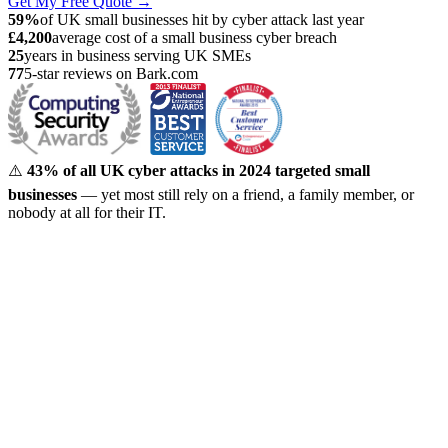
Get My Free Quote →
59%
of UK small businesses hit by cyber attack last year
£4,200
average cost of a small business cyber breach
25
years in business serving UK SMEs
77
5-star reviews on Bark.com
⚠️
43% of all UK cyber attacks in 2024 targeted small
businesses
— yet most still rely on a friend, a family member, or
nobody at all for their IT.