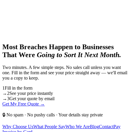
Most Breaches Happen to Businesses
That Were
Going to Sort It Next Month.
Two minutes. A few simple steps. No sales call unless you want
one. Fill in the form and see your price straight away — we'll email
you a copy to keep.
1
Fill in the form
→
2
See your price instantly
→
3
Get your quote by email
Get My Free Quote →
🔒 No spam · No pushy calls · Your details stay private
Why Choose Us
What People Say
Who We Are
Blog
Contact
Pay
Invoice by Card