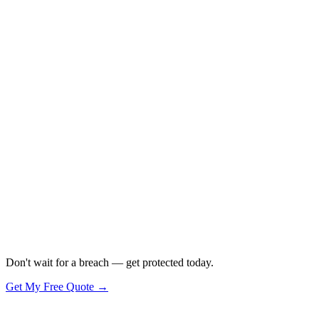
Don't wait for a breach — get protected today.
Get My Free Quote →