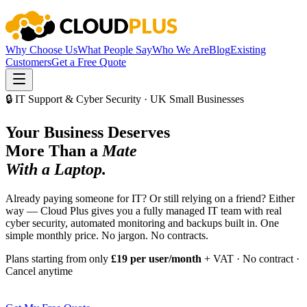
Why Choose Us
What People Say
Who We Are
Blog
Existing
Customers
Get a Free Quote
🔒 IT Support & Cyber Security · UK Small Businesses
Your Business Deserves
More Than a
Mate
With a Laptop.
Already paying someone for IT? Or still relying on a friend? Either
way — Cloud Plus gives you a fully managed IT team with real
cyber security, automated monitoring and backups built in. One
simple monthly price. No jargon. No contracts.
Plans starting from only
£19 per user/month
+ VAT · No contract ·
Cancel anytime