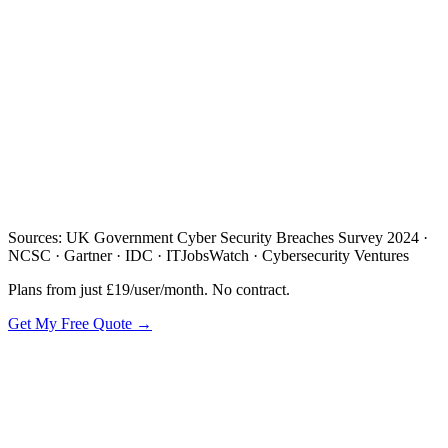
/day
Sources: UK Government Cyber Security Breaches Survey 2024 ·
NCSC · Gartner · IDC · ITJobsWatch · Cybersecurity Ventures
Plans from just £19/user/month. No contract.
Get My Free Quote →