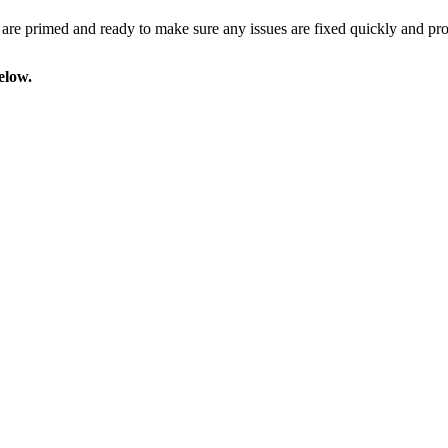
 are
primed and ready
to make sure any issues are fixed quickly and prof
elow.