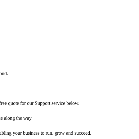
ond.
free quote for our Support service below.
use along the way.
enabling your business to run, grow and succeed.