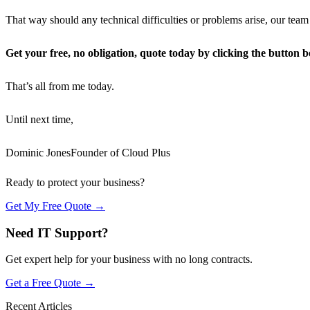
That way should any technical difficulties or problems arise, our team
Get your free, no obligation, quote today by clicking the button b
That’s all from me today.
Until next time,
Dominic JonesFounder of Cloud Plus
Ready to protect your business?
Get My Free Quote →
Need IT Support?
Get expert help for your business with no long contracts.
Get a Free Quote →
Recent Articles