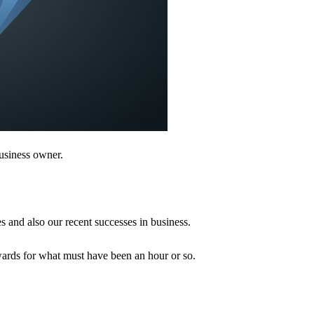
business owner.
s and also our recent successes in business.
wards for what must have been an hour or so.