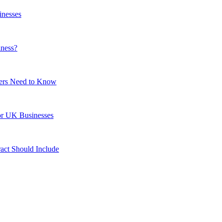
inesses
iness?
ers Need to Know
or UK Businesses
act Should Include