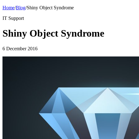
Home
/
Blog
/
Shiny Object Syndrome
IT Support
Shiny Object Syndrome
6 December 2016