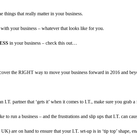
e things that really matter in your business.
with your business – whatever that looks like for you.
LESS
in your business – check this out…
 discover the RIGHT way to move your business forward in 2016 and bey
I.T. partner that ‘gets it’ when it comes to I.T., make sure you grab a 
e to run a business – and the frustrations and slip ups that I.T. can ca
e UK) are on hand to ensure that your I.T. set-up is in ‘tip top’ shape, 