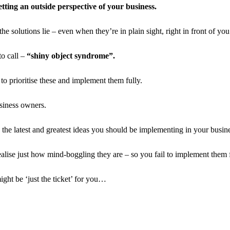
tting an outside perspective of your business.
 solutions lie – even when they’re in plain sight, right in front of you
to call –
“shiny object syndrome”.
 to prioritise these and implement them fully.
siness owners.
 the latest and greatest ideas you should be implementing in your busine
alise just how mind-boggling they are – so you fail to implement them f
ight be ‘just the ticket’ for you…