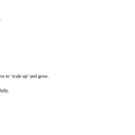
.
ss to ‘scale up’ and grow.
ully.