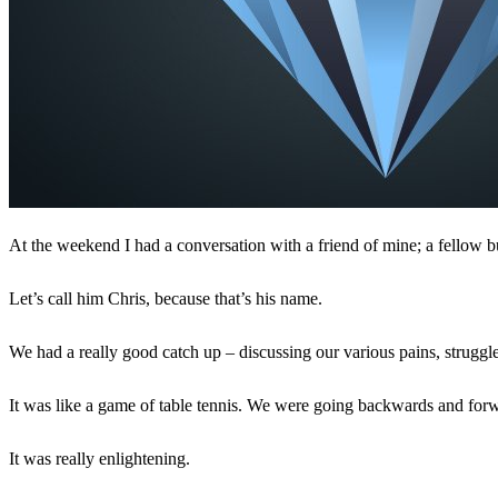
At the weekend I had a conversation with a friend of mine; a fellow 
Let’s call him Chris, because that’s his name.
We had a really good catch up – discussing our various pains, struggle
It was like a game of table tennis. We were going backwards and for
It was really enlightening.