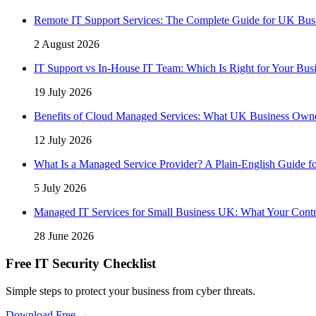
Remote IT Support Services: The Complete Guide for UK Bus
2 August 2026
IT Support vs In-House IT Team: Which Is Right for Your Bus
19 July 2026
Benefits of Cloud Managed Services: What UK Business Own
12 July 2026
What Is a Managed Service Provider? A Plain-English Guide f
5 July 2026
Managed IT Services for Small Business UK: What Your Contr
28 June 2026
Free IT Security Checklist
Simple steps to protect your business from cyber threats.
Download Free →