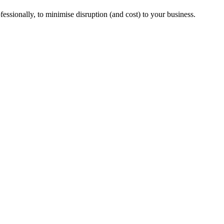
essionally, to minimise disruption (and cost) to your business.