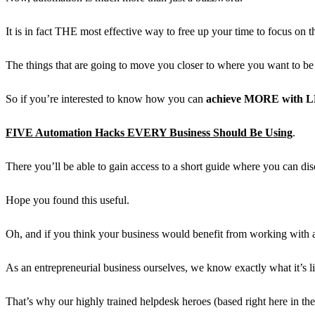
It is in fact THE most effective way to free up your time to focus on th
The things that are going to move you closer to where you want to be 
So if you’re interested to know how you can
achieve MORE with 
FIVE Automation Hacks EVERY Business Should Be Using
.
There you’ll be able to gain access to a short guide where you can
Hope you found this useful.
Oh, and if you think your business would benefit from working with an 
As an
entrepreneurial business
ourselves, we know exactly what it’s lik
That’s why our
highly trained helpdesk heroes
(based right here in th