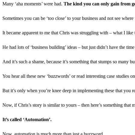
Many ‘aha moments’ were had.
The kind you can only gain from ge
Sometimes you can be ‘too close’ to your business and not see where the
It became apparent to me that Chris was struggling with – what I like 
He had lots of ‘business building’ ideas – but just didn’t have the time
And it’s such a shame, because it’s something that stumps so many bu
You hear all these new ‘buzzwords’ or read interesting case studies on
But it’s only when you’re knee deep in implementing these that you re
Now, if Chris’s story is similar to yours – then here’s something that m
It’s called ‘Automation’.
Now, automation is much more than just a buzzword.