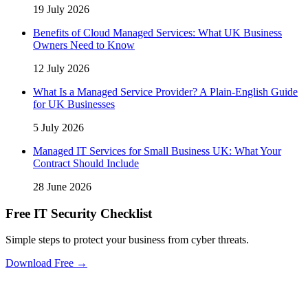
19 July 2026
Benefits of Cloud Managed Services: What UK Business
Owners Need to Know
12 July 2026
What Is a Managed Service Provider? A Plain-English Guide
for UK Businesses
5 July 2026
Managed IT Services for Small Business UK: What Your
Contract Should Include
28 June 2026
Free IT Security Checklist
Simple steps to protect your business from cyber threats.
Download Free →