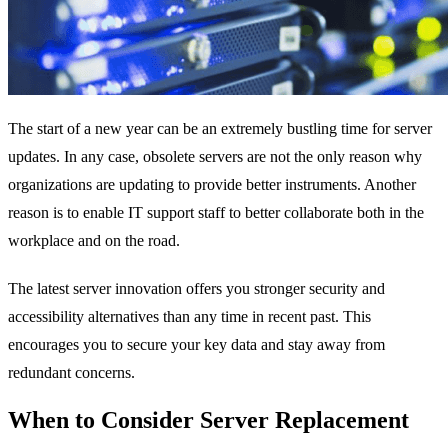
The start of a new year can be an extremely bustling time for server
updates. In any case, obsolete servers are not the only reason why
organizations are updating to provide better instruments. Another
reason is to enable IT support staff to better collaborate both in the
workplace and on the road.
The latest server innovation offers you stronger security and
accessibility alternatives than any time in recent past. This
encourages you to secure your key data and stay away from
redundant concerns.
When to Consider Server Replacement