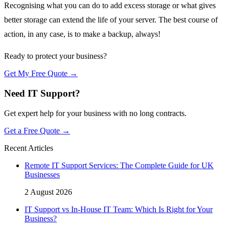
Recognising what you can do to add excess storage or what gives
better storage can extend the life of your server. The best course of
action, in any case, is to make a backup, always!
Ready to protect your business?
Get My Free Quote →
Need IT Support?
Get expert help for your business with no long contracts.
Get a Free Quote →
Recent Articles
Remote IT Support Services: The Complete Guide for UK
Businesses
2 August 2026
IT Support vs In-House IT Team: Which Is Right for Your
Business?