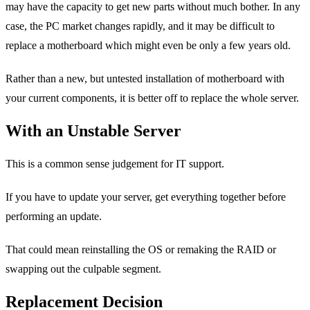
may have the capacity to get new parts without much bother. In any
case, the PC market changes rapidly, and it may be difficult to
replace a motherboard which might even be only a few years old.
Rather than a new, but untested installation of motherboard with
your current components, it is better off to replace the whole server.
With an Unstable Server
This is a common sense judgement for IT support.
If you have to update your server, get everything together before
performing an update.
That could mean reinstalling the OS or remaking the RAID or
swapping out the culpable segment.
Replacement Decision