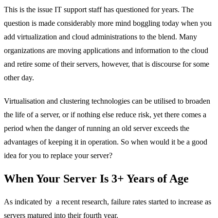
This is the issue IT support staff has questioned for years. The
question is made considerably more mind boggling today when you
add virtualization and cloud administrations to the blend. Many
organizations are moving applications and information to the cloud
and retire some of their servers, however, that is discourse for some
other day.
Virtualisation and clustering technologies can be utilised to broaden
the life of a server, or if nothing else reduce risk, yet there comes a
period when the danger of running an old server exceeds the
advantages of keeping it in operation. So when would it be a good
idea for you to replace your server?
When Your Server Is 3+ Years of Age
As indicated by a recent research, failure rates started to increase as
servers matured into their fourth year.