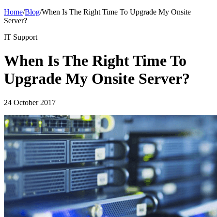
Home
/
Blog
/
When Is The Right Time To Upgrade My Onsite
Server?
IT Support
When Is The Right Time To
Upgrade My Onsite Server?
24 October 2017