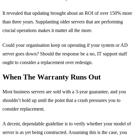
It revealed that updating brought about an ROI of over 150% more
than three years. Supplanting older servers that are performing
crucial operations makes it matter all the more.
Could your organisation keep on operating if your system or AD
server goes down? Should the response be a no, IT support staff
ought to consider a replacement over redesign.
When The Warranty Runs Out
Most business servers are sold with a 3-year guarantee, and you
shouldn’t hold up until the point that a crash pressures you to
consider replacement.
A decent, dependable guideline is to verify whether your model of
server is as yet being constructed. Assuming this is the case, you