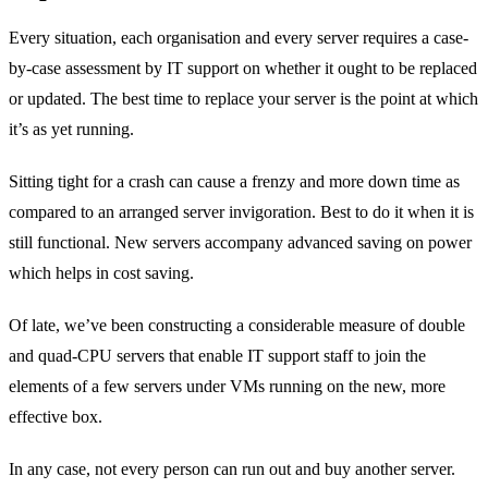
Every situation, each organisation and every server requires a case-
by-case assessment by IT support on whether it ought to be replaced
or updated. The best time to replace your server is the point at which
it’s as yet running.
Sitting tight for a crash can cause a frenzy and more down time as
compared to an arranged server invigoration. Best to do it when it is
still functional. New servers accompany advanced saving on power
which helps in cost saving.
Of late, we’ve been constructing a considerable measure of double
and quad-CPU servers that enable IT support staff to join the
elements of a few servers under VMs running on the new, more
effective box.
In any case, not every person can run out and buy another server.