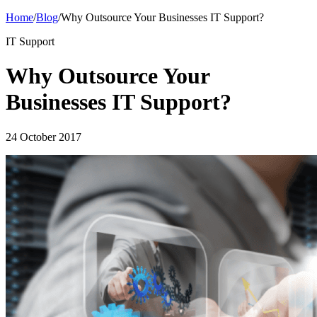
Home
/
Blog
/
Why Outsource Your Businesses IT Support?
IT Support
Why Outsource Your
Businesses IT Support?
24 October 2017