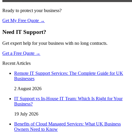
Ready to protect your business?
Get My Free Quote →
Need IT Support?
Get expert help for your business with no long contracts.
Get a Free Quote →
Recent Articles
Remote IT Support Services: The Complete Guide for UK
Businesses
2 August 2026
IT Support vs In-House IT Team: Which Is Right for Your
Business?
19 July 2026
Benefits of Cloud Managed Services: What UK Business
Owners Need to Know