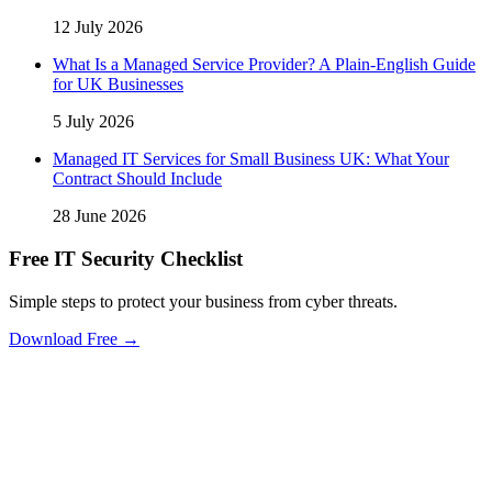
12 July 2026
What Is a Managed Service Provider? A Plain-English Guide
for UK Businesses
5 July 2026
Managed IT Services for Small Business UK: What Your
Contract Should Include
28 June 2026
Free IT Security Checklist
Simple steps to protect your business from cyber threats.
Download Free →