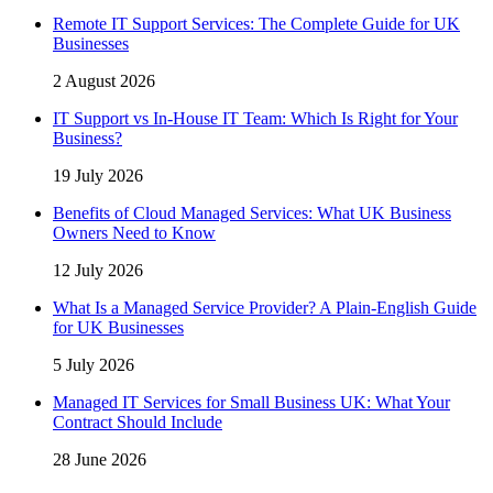
Remote IT Support Services: The Complete Guide for UK
Businesses
2 August 2026
IT Support vs In-House IT Team: Which Is Right for Your
Business?
19 July 2026
Benefits of Cloud Managed Services: What UK Business
Owners Need to Know
12 July 2026
What Is a Managed Service Provider? A Plain-English Guide
for UK Businesses
5 July 2026
Managed IT Services for Small Business UK: What Your
Contract Should Include
28 June 2026