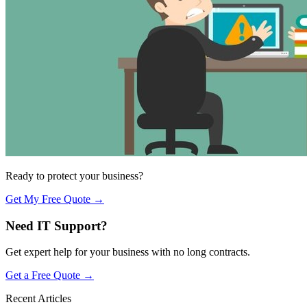
Ready to protect your business?
Get My Free Quote →
Need IT Support?
Get expert help for your business with no long contracts.
Get a Free Quote →
Recent Articles