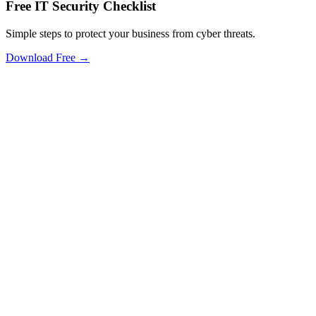
Free IT Security Checklist
Simple steps to protect your business from cyber threats.
Download Free →