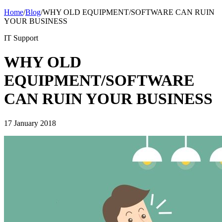
Home
/
Blog
/
WHY OLD EQUIPMENT/SOFTWARE CAN RUIN
YOUR BUSINESS
IT Support
WHY OLD
EQUIPMENT/SOFTWARE
CAN RUIN YOUR BUSINESS
17 January 2018