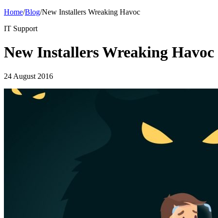
Home
/
Blog
/
New Installers Wreaking Havoc
IT Support
New Installers Wreaking Havoc
24 August 2016