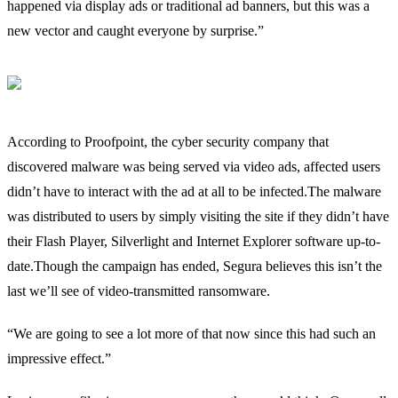
happened via display ads or traditional ad banners, but this was a
new vector and caught everyone by surprise.”
According to Proofpoint, the cyber security company that
discovered malware was being served via video ads, affected users
didn’t have to interact with the ad at all to be infected.The malware
was distributed to users by simply visiting the site if they didn’t have
their Flash Player, Silverlight and Internet Explorer software up-to-
date.Though the campaign has ended, Segura believes this isn’t the
last we’ll see of video-transmitted ransomware.
“We are going to see a lot more of that now since this had such an
impressive effect.”