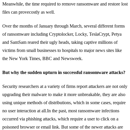
Meanwhile, the time required to remove ransomware and restore lost
files can provecostly as well.
Over the months of January through March, several different forms
of ransomware including Cryptolocker, Locky, TeslaCrypt, Petya
and SamSam reared their ugly heads, taking captive millions of
victims from small businesses to hospitals to major news sites like
the New York Times, BBC and Newsweek.
But why the sudden upturn in successful ransomware attacks?
Security researchers at a variety of firms report attackers are not only
upgrading their malware to make it more unbreakable, they are also
using unique methods of distributions, which in some cases, require
no user interaction at all.In the past, most ransomware infections
occurred via phishing attacks, which require a user to click on a
poisoned browser or email link. But some of the newer attacks are