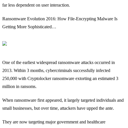
far less dependent on user interaction.
Ransomware Evolution 2016: How File-Encrypting Malware Is
Getting More Sophisticated…
One of the earliest widespread ransomware attacks occurred in
2013. Within 3 months, cybercriminals successfully infected
250,000 with Cryptolocker ransomware extorting an estimated 3
million in ransoms.
When ransomware first appeared, it largely targeted individuals and
small businesses, but over time, attackers have upped the ante.
They are now targeting major government and healthcare