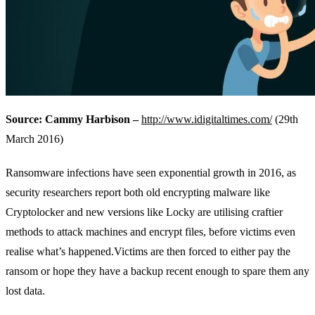
Source: Cammy Harbison –
http://www.idigitaltimes.com/
(29th
March 2016)
Ransomware infections have seen exponential growth in 2016, as
security researchers report both old encrypting malware like
Cryptolocker and new versions like Locky are utilising craftier
methods to attack machines and encrypt files, before victims even
realise what’s happened.Victims are then forced to either pay the
ransom or hope they have a backup recent enough to spare them any
lost data.