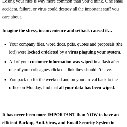
Losing your files is way more common than you’d think. One small
accident, failure, or virus could destroy all the important stuff you
care about.
Imagine the stress, inconvenience and setback caused if…
Your company files, word docs, pdfs, quotes and proposals (the
lot!) were
locked
or
deleted
by a
virus plaguing your system
.
All of your
customer information was wiped
in a flash after
one of your colleagues clicked a link they shouldn’t have.
You pack up for the weekend and on your arrival back to the
office on Monday, find that
all your data has been wiped
.
It has never been more IMPORTANT than NOW to have an
efficient Backup, Anti-Virus, and Email Security System in