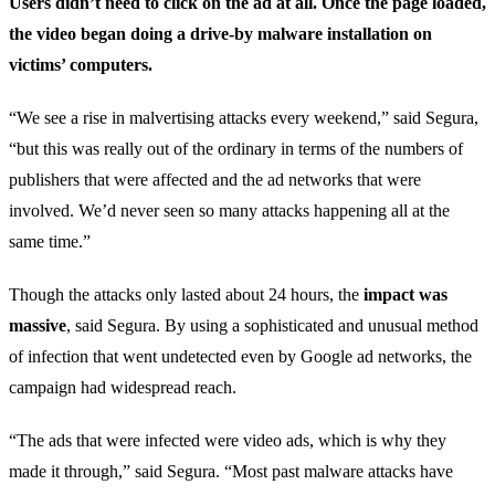
Users didn’t need to click on the ad at all. Once the page loaded,
the video began doing a drive-by malware installation on
victims’ computers.
“We see a rise in malvertising attacks every weekend,” said Segura,
“but this was really out of the ordinary in terms of the numbers of
publishers that were affected and the ad networks that were
involved. We’d never seen so many attacks happening all at the
same time.”
Though the attacks only lasted about 24 hours, the
impact was
massive
, said Segura. By using a sophisticated and unusual method
of infection that went undetected even by Google ad networks, the
campaign had widespread reach.
“The ads that were infected were video ads, which is why they
made it through,” said Segura. “Most past malware attacks have