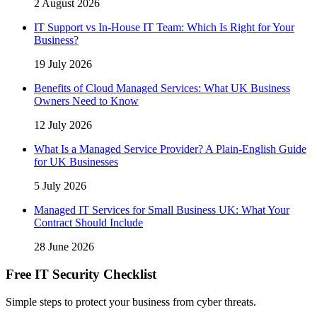
2 August 2026
IT Support vs In-House IT Team: Which Is Right for Your
Business?
19 July 2026
Benefits of Cloud Managed Services: What UK Business
Owners Need to Know
12 July 2026
What Is a Managed Service Provider? A Plain-English Guide
for UK Businesses
5 July 2026
Managed IT Services for Small Business UK: What Your
Contract Should Include
28 June 2026
Free IT Security Checklist
Simple steps to protect your business from cyber threats.