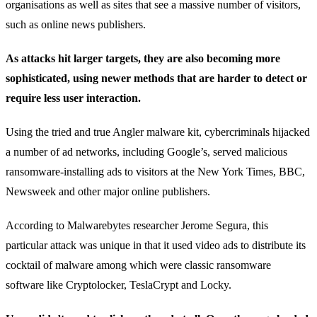
organisations as well as sites that see a massive number of visitors,
such as online news publishers.
As attacks hit larger targets, they are also becoming more
sophisticated, using newer methods that are harder to detect or
require less user interaction.
Using the tried and true Angler malware kit, cybercriminals hijacked
a number of ad networks, including Google’s, served malicious
ransomware-installing ads to visitors at the New York Times, BBC,
Newsweek and other major online publishers.
According to Malwarebytes researcher Jerome Segura, this
particular attack was unique in that it used video ads to distribute its
cocktail of malware among which were classic ransomware
software like Cryptolocker, TeslaCrypt and Locky.