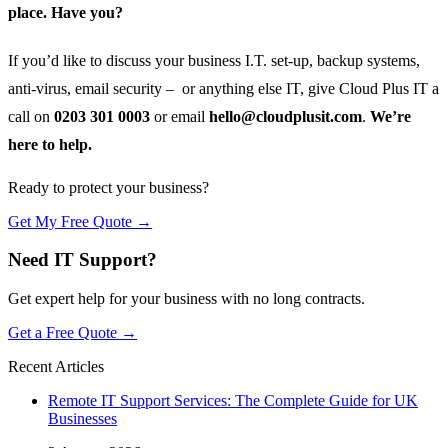
place. Have you?
If you’d like to discuss your business I.T. set-up, backup systems,
anti-virus, email security – or anything else IT, give Cloud Plus IT a
call on
0203 301 0003
or email
hello@cloudplusit.com
.
We’re
here to help.
Ready to protect your business?
Get My Free Quote →
Need IT Support?
Get expert help for your business with no long contracts.
Get a Free Quote →
Recent Articles
Remote IT Support Services: The Complete Guide for UK
Businesses