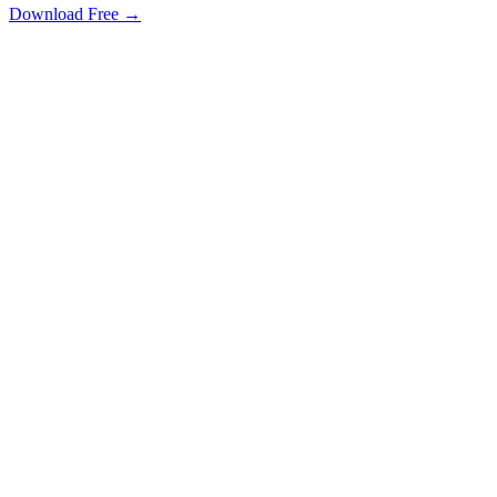
Download Free →