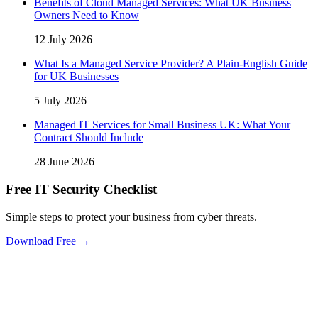
Benefits of Cloud Managed Services: What UK Business
Owners Need to Know
12 July 2026
What Is a Managed Service Provider? A Plain-English Guide
for UK Businesses
5 July 2026
Managed IT Services for Small Business UK: What Your
Contract Should Include
28 June 2026
Free IT Security Checklist
Simple steps to protect your business from cyber threats.
Download Free →