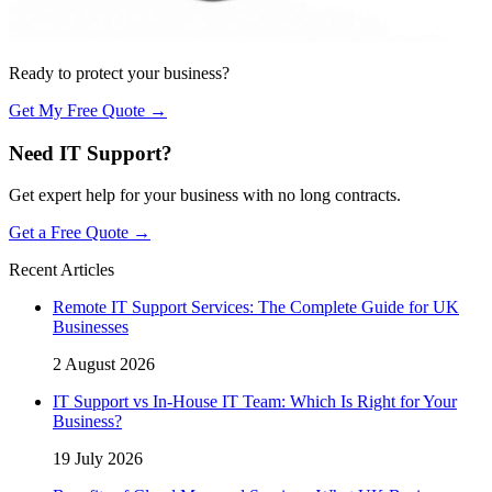
Ready to protect your business?
Get My Free Quote →
Need IT Support?
Get expert help for your business with no long contracts.
Get a Free Quote →
Recent Articles
Remote IT Support Services: The Complete Guide for UK
Businesses
2 August 2026
IT Support vs In-House IT Team: Which Is Right for Your
Business?
19 July 2026