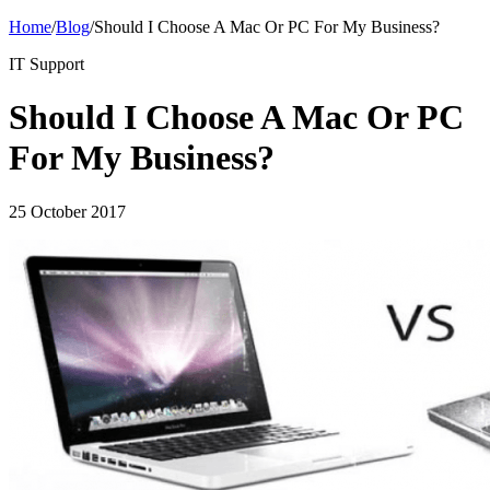
Home
/
Blog
/
Should I Choose A Mac Or PC For My Business?
IT Support
Should I Choose A Mac Or PC
For My Business?
25 October 2017