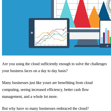
Are you using the cloud sufficiently enough to solve the challenges
your business faces on a day to day basis?
Many businesses just like yours are benefitting from cloud
computing, seeing increased efficiency, better cash flow
management, and a whole lot more.
But why have so many businesses embraced the cloud?