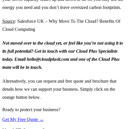
energy you need and you don’t leave oversized carbon footprints.
Source
: Salesforce UK – Why Move To The Cloud? Benefits Of
Cloud Computing
Not moved over to the cloud yet, or feel like you’re not using it to
its full potential? Get in touch with our Cloud Plus Specialists
today. Email hello@cloudplusit.com and one of the Cloud Plus
team will be in touch.
Alternatively, you can request and free quote and brochure that
details how we can support your business. Simply click on the
orange button below.
Ready to protect your business?
Get My Free Quote →