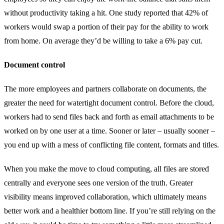
without productivity taking a hit. One study reported that 42% of
workers would swap a portion of their pay for the ability to work
from home. On average they’d be willing to take a 6% pay cut.
Document control
The more employees and partners collaborate on documents, the
greater the need for watertight document control. Before the cloud,
workers had to send files back and forth as email attachments to be
worked on by one user at a time. Sooner or later – usually sooner –
you end up with a mess of conflicting file content, formats and titles.
When you make the move to cloud computing, all files are stored
centrally and everyone sees one version of the truth. Greater
visibility means improved collaboration, which ultimately means
better work and a healthier bottom line. If you’re still relying on the