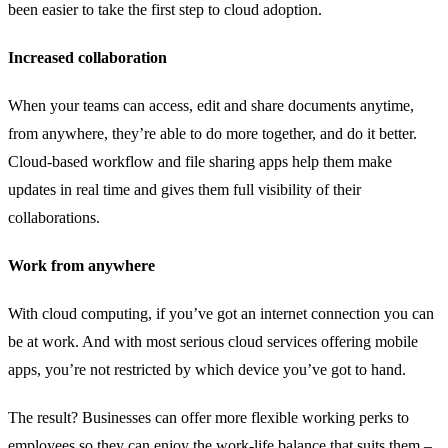
been easier to take the first step to cloud adoption.
Increased collaboration
When your teams can access, edit and share documents anytime,
from anywhere, they’re able to do more together, and do it better.
Cloud-based workflow and file sharing apps help them make
updates in real time and gives them full visibility of their
collaborations.
Work from anywhere
With cloud computing, if you’ve got an internet connection you can
be at work. And with most serious cloud services offering mobile
apps, you’re not restricted by which device you’ve got to hand.
The result? Businesses can offer more flexible working perks to
employees so they can enjoy the work-life balance that suits them –