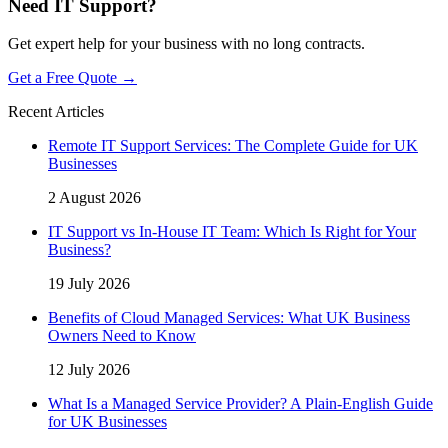
Need IT Support?
Get expert help for your business with no long contracts.
Get a Free Quote →
Recent Articles
Remote IT Support Services: The Complete Guide for UK
Businesses
2 August 2026
IT Support vs In-House IT Team: Which Is Right for Your
Business?
19 July 2026
Benefits of Cloud Managed Services: What UK Business
Owners Need to Know
12 July 2026
What Is a Managed Service Provider? A Plain-English Guide
for UK Businesses