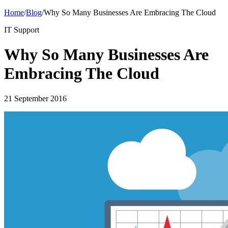
Home
/
Blog
/
Why So Many Businesses Are Embracing The Cloud
IT Support
Why So Many Businesses Are
Embracing The Cloud
21 September 2016