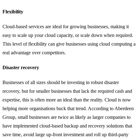
Flexibility
Cloud-based services are ideal for growing businesses, making it
easy to scale up your cloud capacity, or scale down when required.
This level of flexibility can give businesses using cloud computing a
real advantage over competitors.
Disaster recovery
Businesses of all sizes should be investing in robust disaster
recovery, but for smaller businesses that lack the required cash and
expertise, this is often more an ideal than the reality. Cloud is now
helping more organisations buck that trend. According to Aberdeen
Group, small businesses are twice as likely as larger companies to
have implemented cloud-based backup and recovery solutions that
save time, avoid large up-front investment and roll up third-party