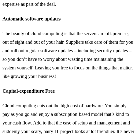
expertise as part of the deal.
Automatic software updates
The beauty of cloud computing is that the servers are off-premise,
out of sight and out of your hair. Suppliers take care of them for you
and roll out regular software updates – including security updates –
so you don’t have to worry about wasting time maintaining the
system yourself. Leaving you free to focus on the things that matter,
like growing your business!
Capital-expenditure Free
Cloud computing cuts out the high cost of hardware. You simply
pay as you go and enjoy a subscription-based model that’s kind to
your cash flow. Add to that the ease of setup and management and
suddenly your scary, hairy IT project looks at lot friendlier. It’s never