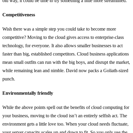
old way, it could be time to try something a little more streamlined.
Competitiveness
Wish there was a simple step you could take to become more
competitive? Moving to the cloud gives access to enterprise-class
technology, for everyone. It also allows smaller businesses to act
faster than big, established competitors. Cloud business applications
mean small outfits can run with the big boys, and disrupt the market,
while remaining lean and nimble. David now packs a Goliath-sized
punch.
Environmentally friendly
While the above points spell out the benefits of cloud computing for
your business, moving to the cloud isn’t an entirely selfish act. The
environment gets a little love too. When your cloud needs fluctuate,
your server capacity scales up and down to fit. So you only use the