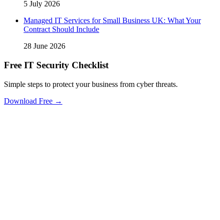
5 July 2026
Managed IT Services for Small Business UK: What Your
Contract Should Include
28 June 2026
Free IT Security Checklist
Simple steps to protect your business from cyber threats.
Download Free →