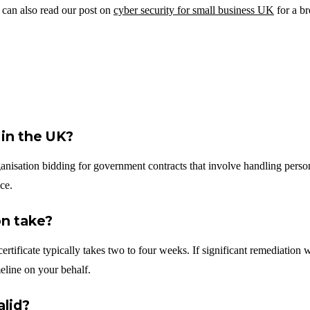
 can also read our post on
cyber security for small business UK
for a br
 in the UK?
ganisation bidding for government contracts that involve handling persona
ce.
on take?
ertificate typically takes two to four weeks. If significant remediation
eline on your behalf.
alid?