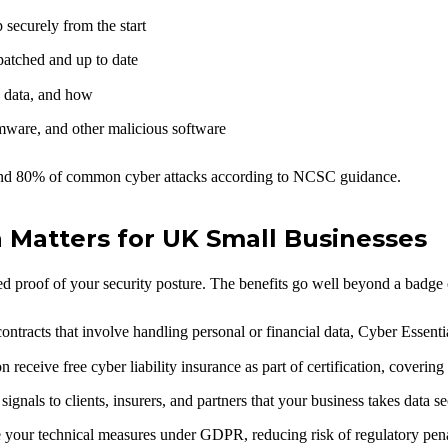
securely from the start
atched and up to date
 data, and how
mware, and other malicious software
round 80% of common cyber attacks according to NCSC guidance.
n Matters for UK Small Businesses
sed proof of your security posture. The benefits go well beyond a badge
ontracts that involve handling personal or financial data, Cyber Essenti
receive free cyber liability insurance as part of certification, coverin
signals to clients, insurers, and partners that your business takes data se
your technical measures under GDPR, reducing risk of regulatory penalt