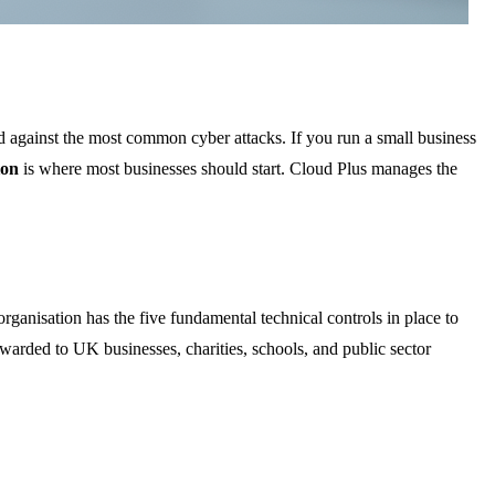
d against the most common cyber attacks. If you run a small business
ion
is where most businesses should start. Cloud Plus manages the
r organisation has the five fundamental technical controls in place to
awarded to UK businesses, charities, schools, and public sector