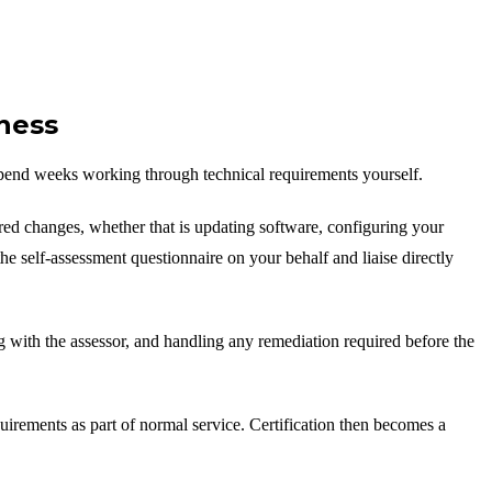
ness
pend weeks working through technical requirements yourself.
red changes, whether that is updating software, configuring your
he self-assessment questionnaire on your behalf and liaise directly
g with the assessor, and handling any remediation required before the
uirements as part of normal service. Certification then becomes a