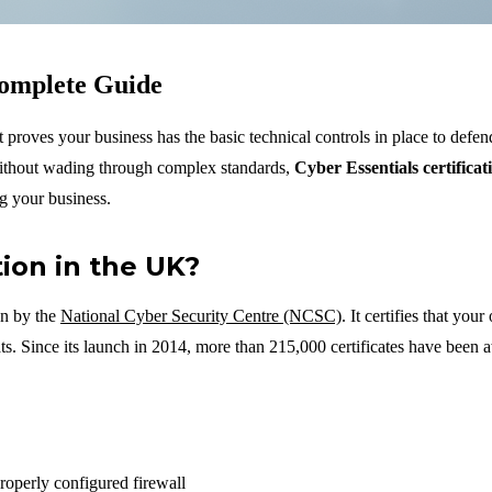
Complete Guide
proves your business has the basic technical controls in place to defen
without wading through complex standards,
Cyber Essentials certificat
ng your business.
tion in the UK?
en by the
National Cyber Security Centre (NCSC)
. It certifies that you
ts. Since its launch in 2014, more than 215,000 certificates have been 
roperly configured firewall