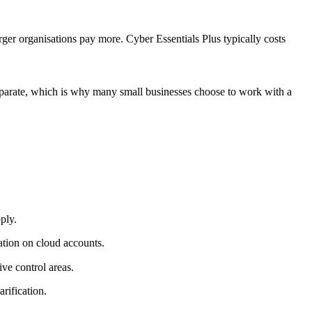
rger organisations pay more. Cyber Essentials Plus typically costs
 separate, which is why many small businesses choose to work with a
ply.
cation on cloud accounts.
ve control areas.
rification.