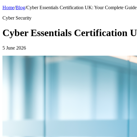
Home
/
Blog
/
Cyber Essentials Certification UK: Your Complete Guide
Cyber Security
Cyber Essentials Certification
5 June 2026