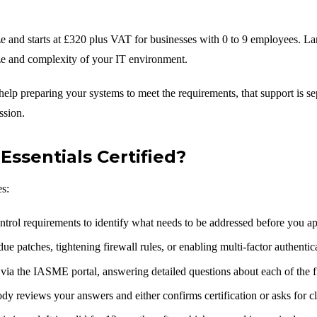
ize and starts at £320 plus VAT for businesses with 0 to 9 employees. La
ze and complexity of your IT environment.
d help preparing your systems to meet the requirements, that support is
ssion.
Essentials Certified?
es:
ntrol requirements to identify what needs to be addressed before you ap
e patches, tightening firewall rules, or enabling multi-factor authenti
via the IASME portal, answering detailed questions about each of the fi
dy reviews your answers and either confirms certification or asks for cla