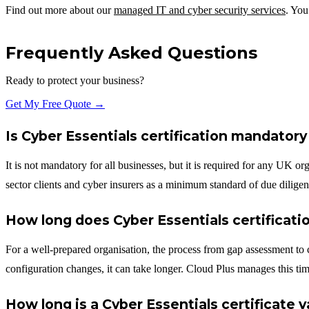
Find out more about our
managed IT and cyber security services
. You
Frequently Asked Questions
Ready to protect your business?
Get My Free Quote →
Is Cyber Essentials certification mandatory
It is not mandatory for all businesses, but it is required for any UK or
sector clients and cyber insurers as a minimum standard of due diligen
How long does Cyber Essentials certificati
For a well-prepared organisation, the process from gap assessment to c
configuration changes, it can take longer. Cloud Plus manages this tim
How long is a Cyber Essentials certificate v