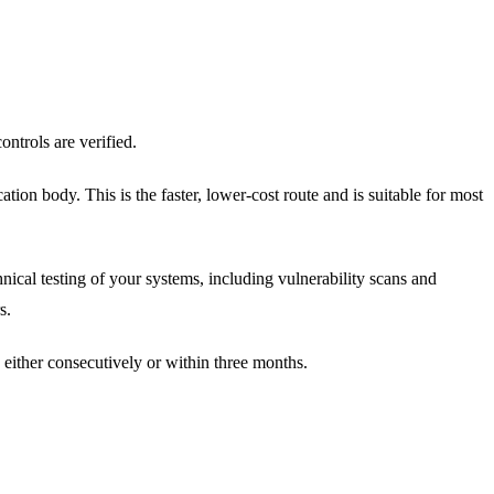
ontrols are verified.
tion body. This is the faster, lower-cost route and is suitable for most
hnical testing of your systems, including vulnerability scans and
s.
, either consecutively or within three months.