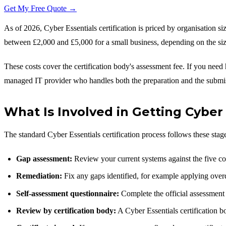
Get My Free Quote →
As of 2026, Cyber Essentials certification is priced by organisation s
between £2,000 and £5,000 for a small business, depending on the si
These costs cover the certification body's assessment fee. If you nee
managed IT provider who handles both the preparation and the submi
What Is Involved in Getting Cyber 
The standard Cyber Essentials certification process follows these stag
Gap assessment:
Review your current systems against the five co
Remediation:
Fix any gaps identified, for example applying overdu
Self-assessment questionnaire:
Complete the official assessment 
Review by certification body:
A Cyber Essentials certification bo