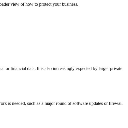
oader view of how to protect your business.
l or financial data. It is also increasingly expected by larger private
 work is needed, such as a major round of software updates or firewall