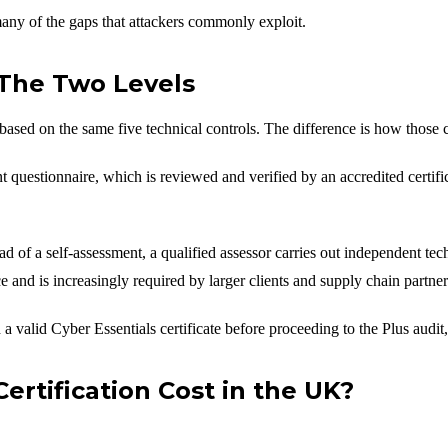
any of the gaps that attackers commonly exploit.
: The Two Levels
based on the same five technical controls. The difference is how those c
questionnaire, which is reviewed and verified by an accredited certifica
ad of a self-assessment, a qualified assessor carries out independent tec
 and is increasingly required by larger clients and supply chain partner
a valid Cyber Essentials certificate before proceeding to the Plus audit
rtification Cost in the UK?