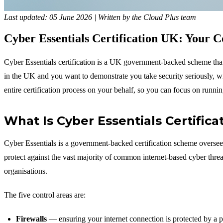
Last updated: 05 June 2026 | Written by the Cloud Plus team
Cyber Essentials Certification UK: Your 
Cyber Essentials certification is a UK government-backed scheme that 
in the UK and you want to demonstrate you take security seriously, 
entire certification process on your behalf, so you can focus on runni
What Is Cyber Essentials Certifica
Cyber Essentials is a government-backed certification scheme overse
protect against the vast majority of common internet-based cyber threa
organisations.
The five control areas are:
Firewalls
— ensuring your internet connection is protected by a p