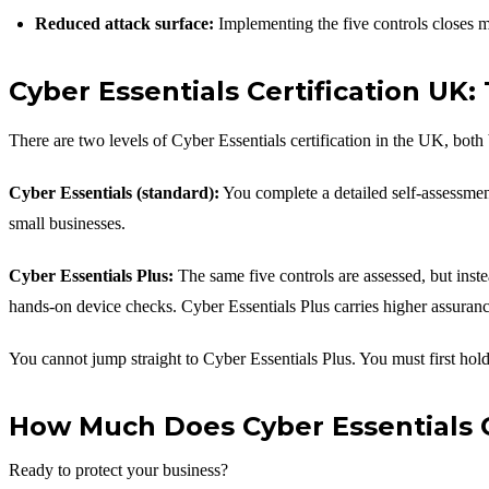
Reduced attack surface:
Implementing the five controls closes m
Cyber Essentials Certification UK
There are two levels of Cyber Essentials certification in the UK, both 
Cyber Essentials (standard):
You complete a detailed self-assessment 
small businesses.
Cyber Essentials Plus:
The same five controls are assessed, but inste
hands-on device checks. Cyber Essentials Plus carries higher assurance
You cannot jump straight to Cyber Essentials Plus. You must first hold 
How Much Does Cyber Essentials Ce
Ready to protect your business?