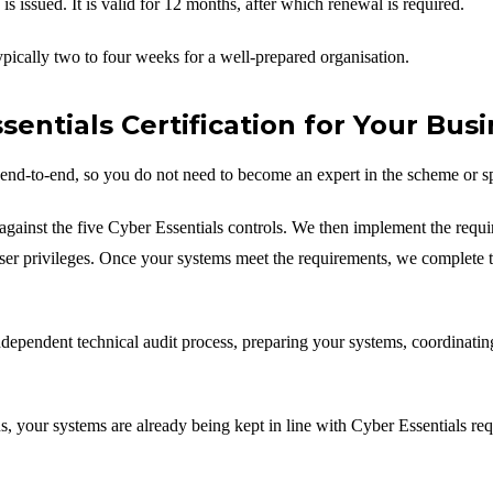
is issued. It is valid for 12 months, after which renewal is required.
typically two to four weeks for a well-prepared organisation.
ntials Certification for Your Busi
end-to-end, so you do not need to become an expert in the scheme or s
gainst the five Cyber Essentials controls. We then implement the requi
user privileges. Once your systems meet the requirements, we complete t
dependent technical audit process, preparing your systems, coordinatin
 your systems are already being kept in line with Cyber Essentials req