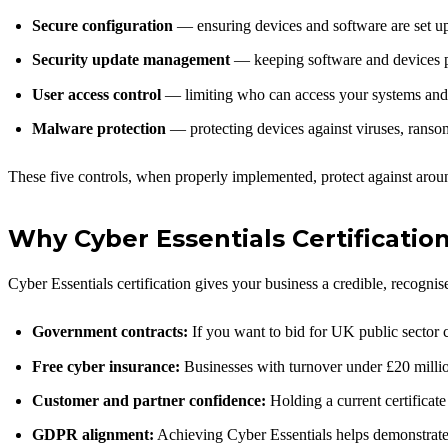
Secure configuration
— ensuring devices and software are set up 
Security update management
— keeping software and devices p
User access control
— limiting who can access your systems and
Malware protection
— protecting devices against viruses, ranso
These five controls, when properly implemented, protect against a
Why Cyber Essentials Certificatio
Cyber Essentials certification gives your business a credible, recogni
Government contracts:
If you want to bid for UK public sector c
Free cyber insurance:
Businesses with turnover under £20 million 
Customer and partner confidence:
Holding a current certificate 
GDPR alignment:
Achieving Cyber Essentials helps demonstrate 