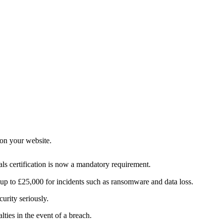
 on your website.
als certification is now a mandatory requirement.
g up to £25,000 for incidents such as ransomware and data loss.
curity seriously.
ies in the event of a breach.