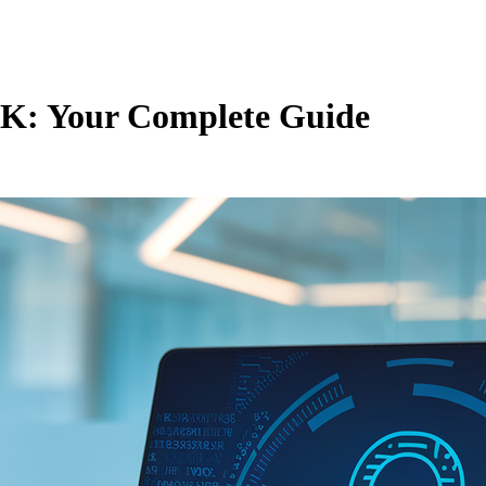
 UK: Your Complete Guide