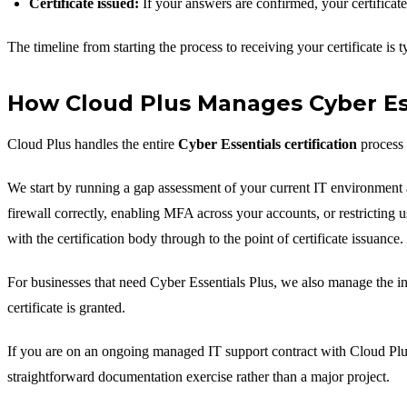
Certificate issued:
If your answers are confirmed, your certificate 
The timeline from starting the process to receiving your certificate is 
How Cloud Plus Manages Cyber Esse
Cloud Plus handles the entire
Cyber Essentials certification
process 
We start by running a gap assessment of your current IT environment a
firewall correctly, enabling MFA across your accounts, or restricting 
with the certification body through to the point of certificate issuance.
For businesses that need Cyber Essentials Plus, we also manage the in
certificate is granted.
If you are on an ongoing managed IT support contract with Cloud Plus,
straightforward documentation exercise rather than a major project.