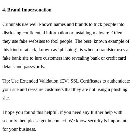
4. Brand Impersonation
Criminals use well-known names and brands to trick people into
disclosing confidential information or installing malware. Often,
they use fake websites to fool people. The best- known example of
this kind of attack, known as ‘phishing’, is when a fraudster uses a
fake bank site to lure customers into revealing bank or credit card
details and passwords.
Tip:
Use Extended Validation (EV) SSL Certificates to authenticate
your site and reassure customers that they are not using a phishing
site.
I hope you found this helpful, if you need any further help with
security then please get in contact. We know security is important
for your business.