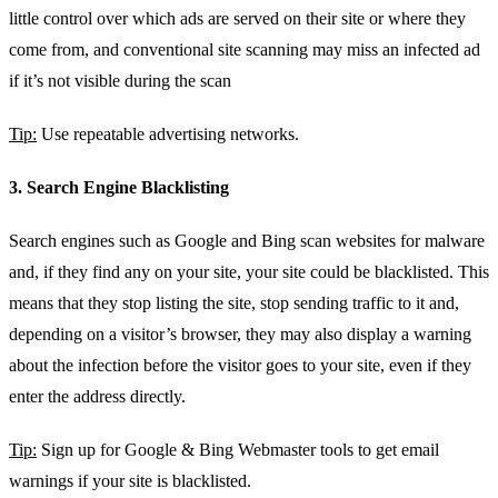
little control over which ads are served on their site or where they
come from, and conventional site scanning may miss an infected ad
if it’s not visible during the scan
Tip:
Use repeatable advertising networks.
3. Search Engine Blacklisting
Search engines such as Google and Bing scan websites for malware
and, if they find any on your site, your site could be blacklisted. This
means that they stop listing the site, stop sending traffic to it and,
depending on a visitor’s browser, they may also display a warning
about the infection before the visitor goes to your site, even if they
enter the address directly.
Tip:
Sign up for Google & Bing Webmaster tools to get email
warnings if your site is blacklisted.