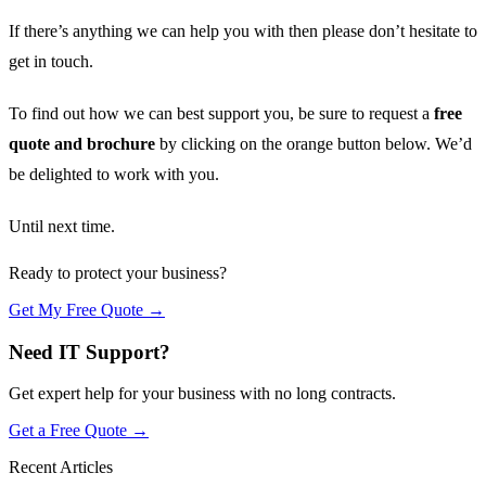
If there’s anything we can help you with then please don’t hesitate to
get in touch.
To find out how we can best support you, be sure to request a
free
quote and brochure
by clicking on the orange button below. We’d
be delighted to work with you.
Until next time.
Ready to protect your business?
Get My Free Quote →
Need IT Support?
Get expert help for your business with no long contracts.
Get a Free Quote →
Recent Articles