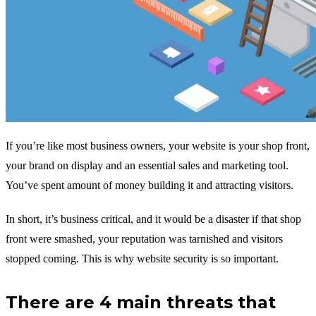
If you’re like most business owners, your website is your shop front,
your brand on display and an essential sales and marketing tool.
You’ve spent amount of money building it and attracting visitors.
In short, it’s business critical, and it would be a disaster if that shop
front were smashed, your reputation was tarnished and visitors
stopped coming. This is why website security is so important.
There are 4 main threats that