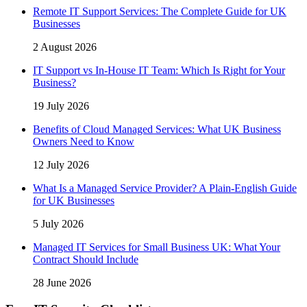
Remote IT Support Services: The Complete Guide for UK
Businesses
2 August 2026
IT Support vs In-House IT Team: Which Is Right for Your
Business?
19 July 2026
Benefits of Cloud Managed Services: What UK Business
Owners Need to Know
12 July 2026
What Is a Managed Service Provider? A Plain-English Guide
for UK Businesses
5 July 2026
Managed IT Services for Small Business UK: What Your
Contract Should Include
28 June 2026