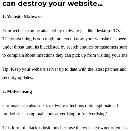
can destroy your website…
1. Website Malware
Your website can be attacked by malware just like desktop PC’s.
The worst thing is you might not even know your website has been
under threat until its blacklisted by search engines or customers start
to complain about infections they can pick up from visiting your site.
Tip:
Keep your website server up to date with the latest patches and
security updates.
2. Malvertising
Criminals can also sneak malware infections onto legitimate ad-
funded sites using malicious advertising or ‘malvertising’.
This form of attack is insidious because the website owner often has