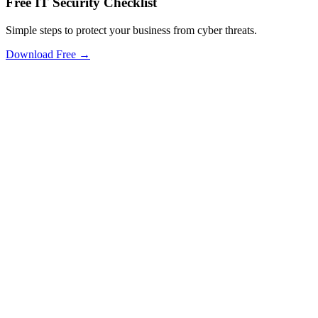
Free IT Security Checklist
Simple steps to protect your business from cyber threats.
Download Free →