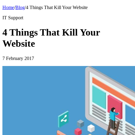
Home
/
Blog
/
4 Things That Kill Your Website
IT Support
4 Things That Kill Your
Website
7 February 2017