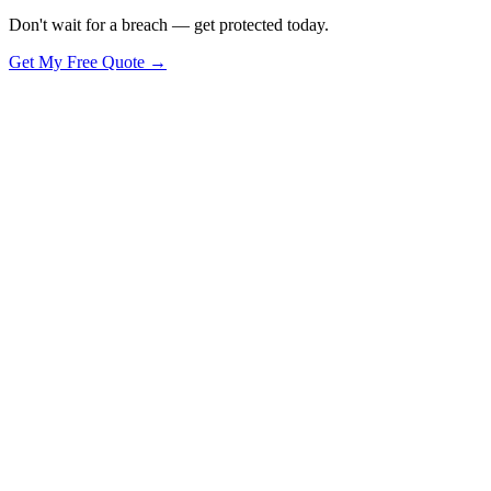
Don't wait for a breach — get protected today.
Get My Free Quote →
🪟
Windows PCs & Laptops
Full support, monitoring and security for
🍎
Apple Mac Computers
macOS support, management and security in
📱
Phones & Tablets
iOS and Android — email setup, security and rem
🖥️
Business Servers
On-premise or cloud servers — monitored and main