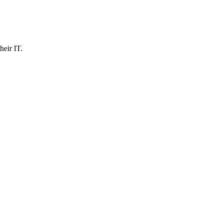
heir IT.