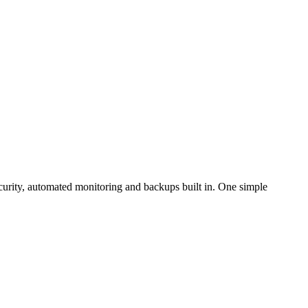
curity, automated monitoring and backups built in. One simple