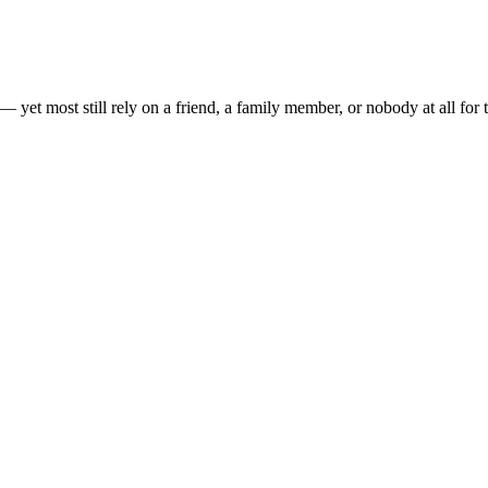
— yet most still rely on a friend, a family member, or nobody at all for t