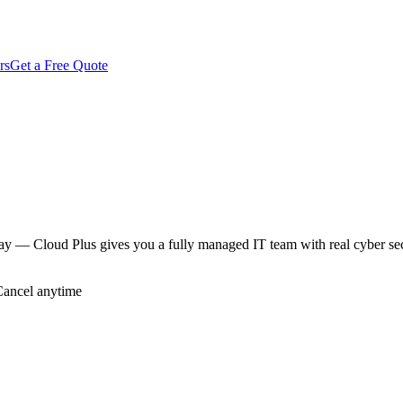
rs
Get a Free Quote
way — Cloud Plus gives you a fully managed IT team with real cyber se
Cancel anytime