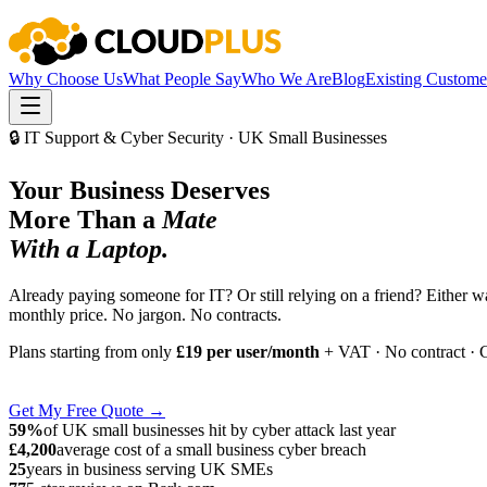
Why Choose Us
What People Say
Who We Are
Blog
Existing Custome
🔒 IT Support & Cyber Security · UK Small Businesses
Your Business Deserves
More Than a
Mate
With a Laptop.
Already paying someone for IT? Or still relying on a friend? Either 
monthly price. No jargon. No contracts.
Plans starting from only
£19 per user/month
+ VAT · No contract · 
Get My Free Quote →
59%
of UK small businesses hit by cyber attack last year
£4,200
average cost of a small business cyber breach
25
years in business serving UK SMEs