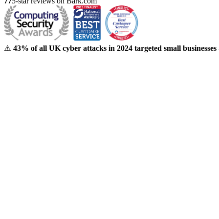
77
5-star reviews on Bark.com
⚠️
43% of all UK cyber attacks in 2024 targeted small businesses