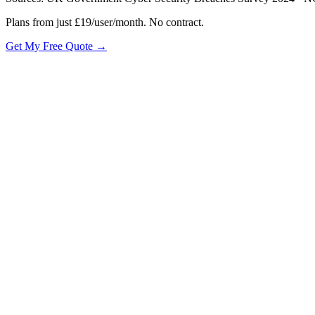
Plans from just £19/user/month. No contract.
Get My Free Quote →