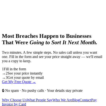
Most Breaches Happen to Businesses
That Were
Going to Sort It Next Month.
Two minutes. A few simple steps. No sales call unless you want
one. Fill in the form and see your price straight away — we'll email
you a copy to keep.
1
Fill in the form
→
2
See your price instantly
→
3
Get your quote by email
Get My Free Quote →
🔒 No spam · No pushy calls · Your details stay private
Why Choose Us
What People Say
Who We Are
Blog
Contact
Pay
Invoice by Card