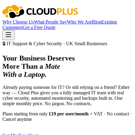
Why Choose Us
What People Say
Who We Are
Blog
Existing
Customers
Get a Free Quote
🔒 IT Support & Cyber Security · UK Small Businesses
Your Business Deserves
More Than a
Mate
With a Laptop.
Already paying someone for IT? Or still relying on a friend? Either
way — Cloud Plus gives you a fully managed IT team with real
cyber security, automated monitoring and backups built in. One
simple monthly price. No jargon. No contracts.
Plans starting from only
£19 per user/month
+ VAT · No contract ·
Cancel anytime