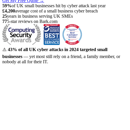
Get My Free Quote →
59%
of UK small businesses hit by cyber attack last year
£4,200
average cost of a small business cyber breach
25
years in business serving UK SMEs
77
5-star reviews on Bark.com
⚠️
43% of all UK cyber attacks in 2024 targeted small
businesses
— yet most still rely on a friend, a family member, or
nobody at all for their IT.