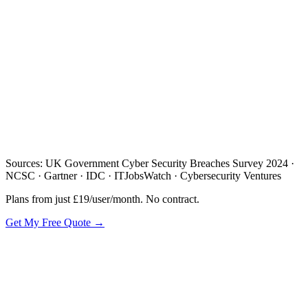
/day
Sources: UK Government Cyber Security Breaches Survey 2024 ·
NCSC · Gartner · IDC · ITJobsWatch · Cybersecurity Ventures
Plans from just £19/user/month. No contract.
Get My Free Quote →