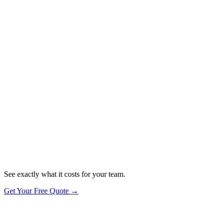
you take their data seriously.
✓
Firewalls — DNS filtering & network security
✓
Secure Configuration — devices set up to best practice
✓
User Access Control — password manager & secure logins
✓
Malware Protection — antivirus & threat detection
✓
Software Updates — automatic patching, always current
Want the actual certification?
See exactly what it costs for your team.
Get Your Free Quote →