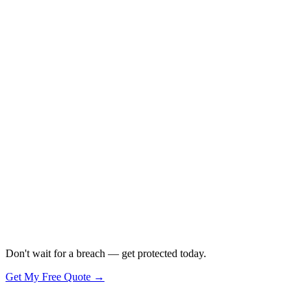
Don't wait for a breach — get protected today.
Get My Free Quote →